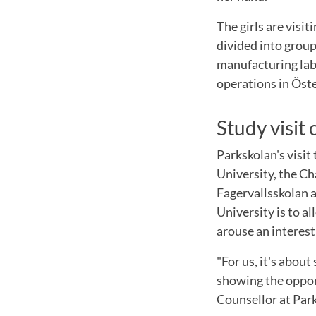
The girls are visi
divided into group
manufacturing lab.
operations in Öste
Study visit
Parkskolan's visit
University, the C
Fagervallsskolan a
University is to al
arouse an interest
"For us, it's about
showing the opport
Counsellor at Par