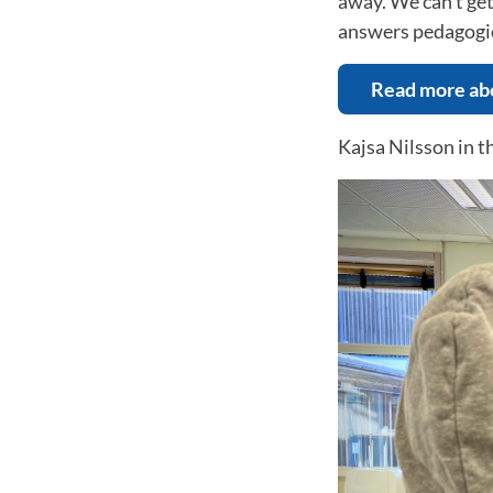
away. We can't get
answers pedagogic
Read more abo
Kajsa Nilsson in t