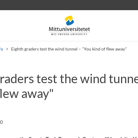
fo
Eighth graders test the wind tunnel – "You kind of flew away"
raders test the wind tunne
 letters
Staff
Job vacancies
flew away"
00