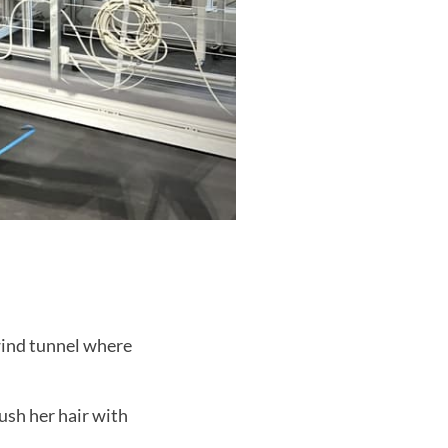
wind tunnel where
rush her hair with