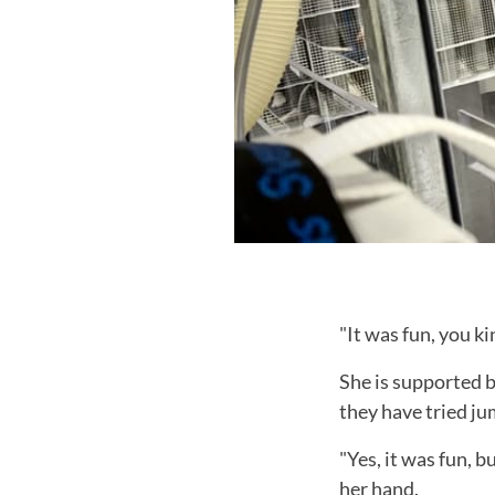
"It was fun, you ki
She is supported 
they have tried ju
"Yes, it was fun, b
her hand.