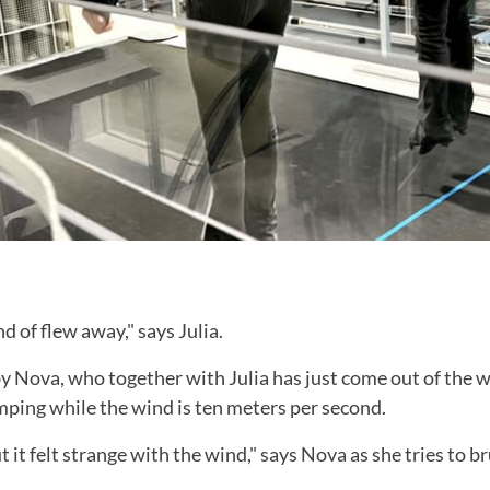
nd of flew away," says Julia.
by Nova, who together with Julia has just come out of the 
mping while the wind is ten meters per second.
ut it felt strange with the wind," says Nova as she tries to b