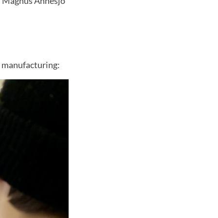
d," Magnus Ahnesjö
e manufacturing: