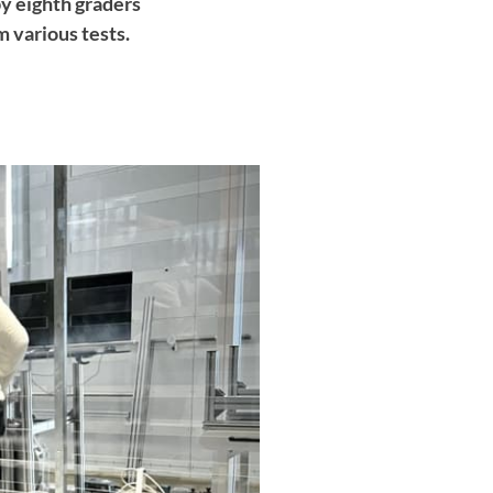
by eighth graders
m various tests.