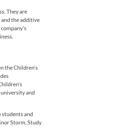
ss. They are
l and the additive
he company's
iness.
en the Children's
udes
Children's
e university and
he students and
linor Storm, Study