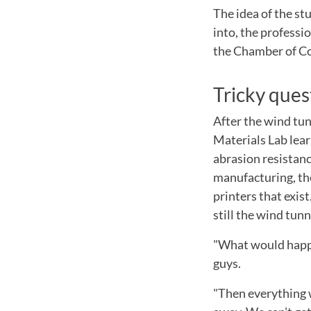
The idea of the stu
into, the professi
the Chamber of Co
Tricky ques
After the wind tun
Materials Lab lear
abrasion resistance
manufacturing, the
printers that exis
still the wind tun
"What would happe
guys.
"Then everything 