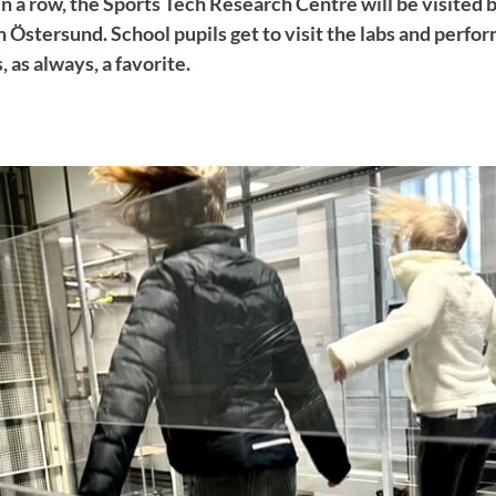
n a row, the Sports Tech Research Centre will be visited 
 Östersund. School pupils get to visit the labs and perfor
, as always, a favorite.