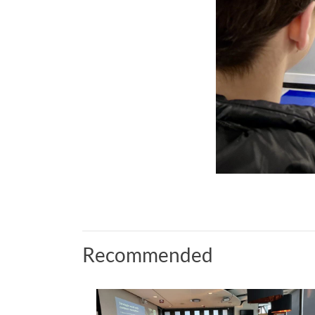
Recommended