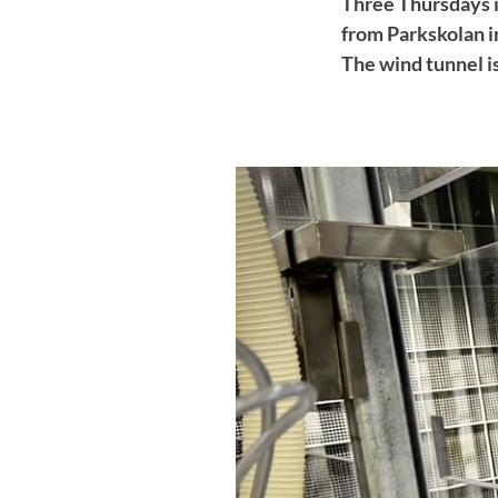
Three Thursdays i
from Parkskolan in
The wind tunnel is