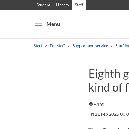
Student
Library
Staff
menu
Menu
Start
For staff
Support and service
Staff in
Search
Other search services
Eighth g
Courses and programmes
Syllabus
Welcome
kind of 
Print
print
Fri 21 Feb 2025 00: