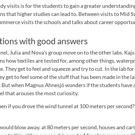
dy visits is for the students to gain a greater understanding
ons that higher studies can lead to. Between visits to Mid 
mmerce visits the schools and talks about career opportun
tions with good answers
nel, Julia and Nova's group move on to the other labs. Kajs
ns how textiles are tested for, among other things, water
. They get to feel and squeeze and try to cut. In the lab for
y get to feel some of the stuff that has been made in the 
t. But when Magnus Ahnesjö wonders if the students have an
nel that arouses the most curiosity.
n if you drove the wind tunnel at 100 meters per second?"
would blow away, at 80 meters per second, houses and car