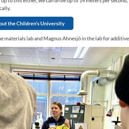
 up to this either, we can drive up to 14 meters per secon
ally.
ut the Children's University
he materials lab and Magnus Ahnesjö in the lab for additiv