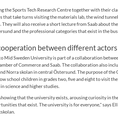
ting the Sports Tech Research Centre together with their cla
s that take turns visiting the materials lab, the wind tunne
 They will also receive a short lecture from Saab about t
rsund and the professional categories that exist in the bus
 cooperation between different actors
 to Mid Sweden University is part of a collaboration betwe
hamber of Commerce and Saab. The collaboration also incl
nd Norra skolan in central Östersund. The purpose of the 
low school children in grades two, five and eight to visit th
 in science and higher studies.
 showing that the university exists, arousing curiosity in t
unities that exist. The university is for everyone," says El
kskolan.