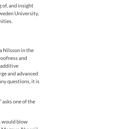
 of, and insight
Sweden University,
ities.
a Nilsson in the
proofness and
 additive
large and advanced
y questions, it is
 asks one of the
s would blow