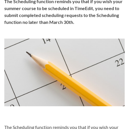
The Scheduling function reminds you that if you wish your
summer course to be scheduled in TimeEdit, you need to
submit completed scheduling requests to the Scheduling
function no later than March 30th.
The Scheduling function reminds you that if you wish your