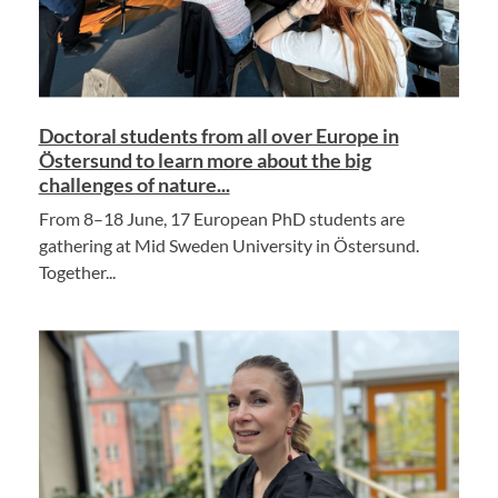
Doctoral students from all over Europe in
Östersund to learn more about the big
challenges of nature...
From 8–18 June, 17 European PhD students are
gathering at Mid Sweden University in Östersund.
Together...