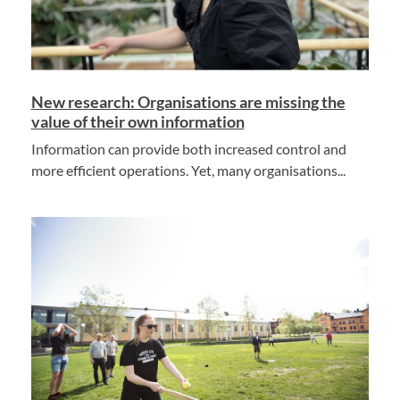
New research: Organisations are missing the
value of their own information
Information can provide both increased control and
more efficient operations. Yet, many organisations...