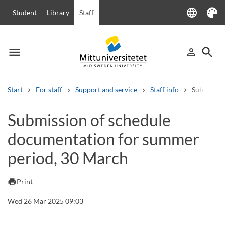
language
Student
Library
Staff
Language
Theme
menu
search
person_outline
Menu
Sign in
Searc
Start
For staff
Support and service
Staff info
Submissio
Search
Submission of schedule
Other search services
documentation for summer
Courses and programmes
Syllabus
Welcome letters
Staff
Job vacancies
period, 30 March
print
Print
Wed 26 Mar 2025 09:03