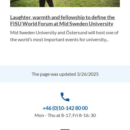
Laughter, warmth and fellowship to define the
FISU World Forum at Mid Sweden University
Mid Sweden University and Östersund will host one of
the world’s most important events for university...
The page was updated 3/26/2025
phone
+46 (0)10-142 80 00
Mon - Thu at 8-17, Fri 8-16: 30