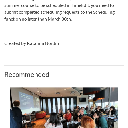
summer course to be scheduled in TimeEdit, you need to
submit completed scheduling requests to the Scheduling
function no later than March 30th.
Created by Katarina Nordin
Recommended