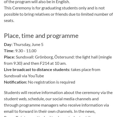
of the program will also be in English.
This Ceremony is for graduating students only and is not
possible to bring relatives or friends due to limited number of
seats.
Place, time and programme
Day:
Thursday, June 5
Time:
9.30 - 11.00
Place:
Sundsvall: Grönborg, Östersund: the light hall (mingle
from 9.30) and then F214 at 10 am.
Live broadcast to distance students:
takes place from
Sundsvall via YouTube
Notification:
No registration is required
Students will receive information about the ceremony via the
student web, schedule, our social media channels and
through programme managers who receive information via
email to forward in their own channels. In the news,