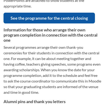
PowerPoints are attached to show students at the
appropriate time.
See the programme for the central closing
Information for those who arrange their own
program completion in connection with the central
one
Several programmes arrange their own thank-you
ceremonies for their students in connection with the central
one. For example, it can be about meeting together and
having coffee, teachers giving speeches, some programs even
awarding scholarships. When you know the date for your
programme completion, add it to the schedule and feel free
to ask the course coordinator to communicate this in Moodle
so that your graduating students are informed of the venue
and time in good time.
Alumni pins and thank you letters