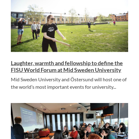
Laughter, warmth and fellowship to define the
FISU World Forum at Mid Sweden University
Mid Sweden University and Östersund will host one of
the world’s most important events for university...