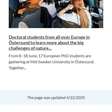
Doctoral students from all over Europe in
Östersund to learn more about the big
challenges of nature...
From 8–18 June, 17 European PhD students are
gathering at Mid Sweden University in Östersund.
Together...
The page was updated 4/22/2025