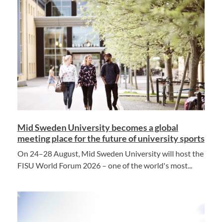
Mid Sweden University becomes a global
meeting place for the future of university sports
On 24–28 August, Mid Sweden University will host the
FISU World Forum 2026 – one of the world's most...