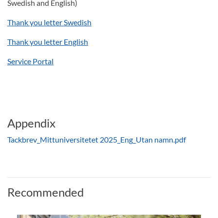
Swedish and English)
Thank you letter Swedish
Thank you letter English
Service Portal
Appendix
Tackbrev_Mittuniversitetet 2025_Eng_Utan namn.pdf
Recommended