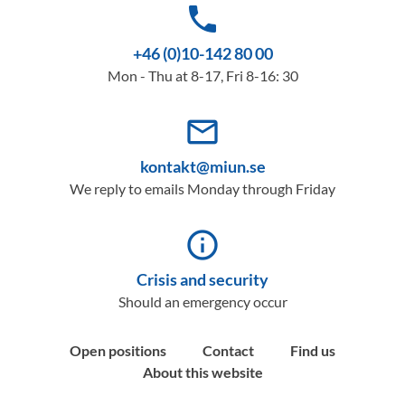
phone
+46 (0)10-142 80 00
Mon - Thu at 8-17, Fri 8-16: 30
mail_outline
kontakt@miun.se
We reply to emails Monday through Friday
info_outline
Crisis and security
Should an emergency occur
Open positions
Contact
Find us
About this website