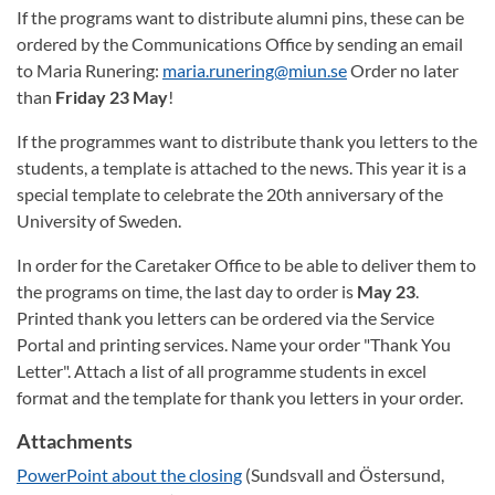
If the programs want to distribute alumni pins, these can be
ordered by the Communications Office by sending an email
to Maria Runering:
maria.runering@miun.se
Order no later
than
Friday 23 May
!
If the programmes want to distribute thank you letters to the
students, a template is attached to the news. This year it is a
special template to celebrate the 20th anniversary of the
University of Sweden.
In order for the Caretaker Office to be able to deliver them to
the programs on time, the last day to order is
May 23
.
Printed thank you letters can be ordered via the Service
Portal and printing services. Name your order "Thank You
Letter". Attach a list of all programme students in excel
format and the template for thank you letters in your order.
Attachments
PowerPoint about the closing
(Sundsvall and Östersund,