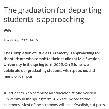
The graduation for departing
students is approaching
print
Print
Tue 22 Apr 2025 14:39
The Completion of Studies Ceremony is approaching for
the students who complete their studies at Mid Sweden
University in the spring term 2025. On 5 June, we
celebrate our graduating students with speeches and
music on campus.
All students who complete an education at Mid Sweden
University in the spring term 2025 are invited to the
ceremony. Most of the ceremony will be in Swedish, but parts