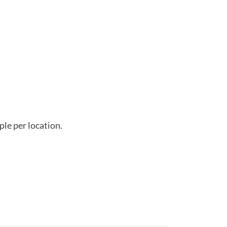
ple per location.