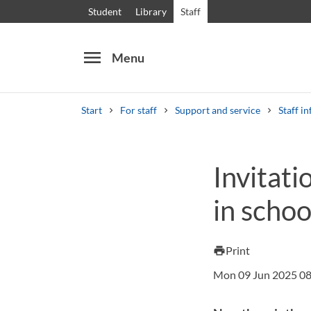
Student
Library
Staff
menu
Menu
Start
For staff
Support and service
Staff in
Search
Other search services
Invitati
Courses and programmes
Syllabus
Welcome
in scho
Print
print
Mon 09 Jun 2025 08