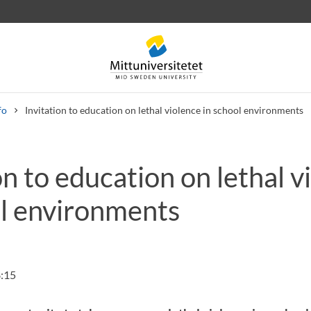
fo
Invitation to education on lethal violence in school environments
on to education on lethal v
 letters
Staff
Job vacancies
ol environments
:15