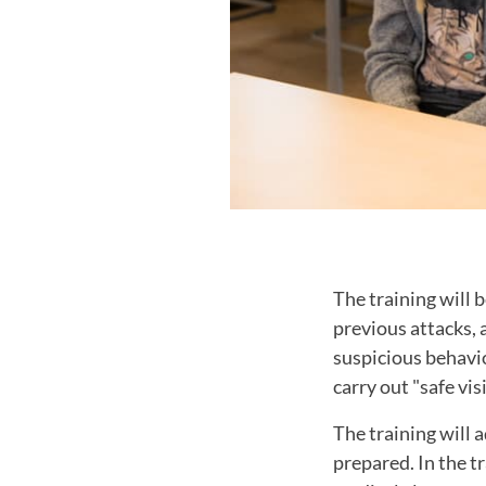
The training will b
previous attacks, 
suspicious behavio
carry out "safe visi
The training will 
prepared. In the tr