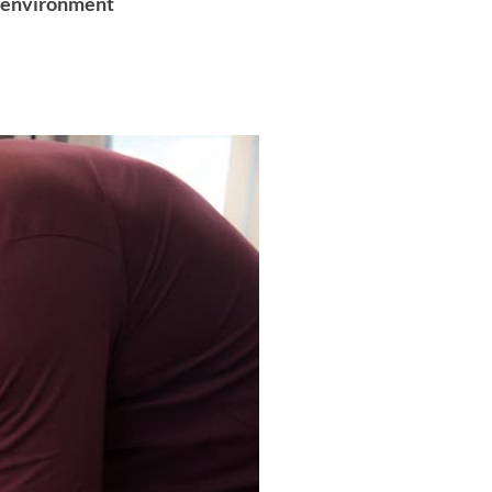
ol environment