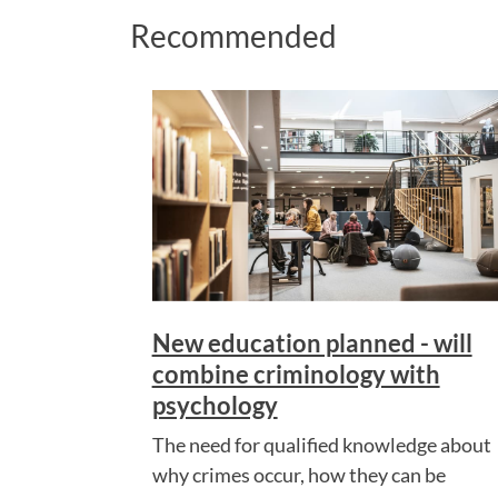
Recommended
New education planned - will
combine criminology with
psychology
The need for qualified knowledge about
why crimes occur, how they can be