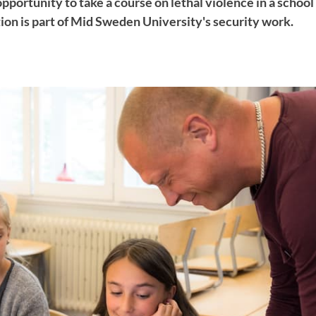
opportunity to take a course on lethal violence in a scho
ion is part of Mid Sweden University's security work.