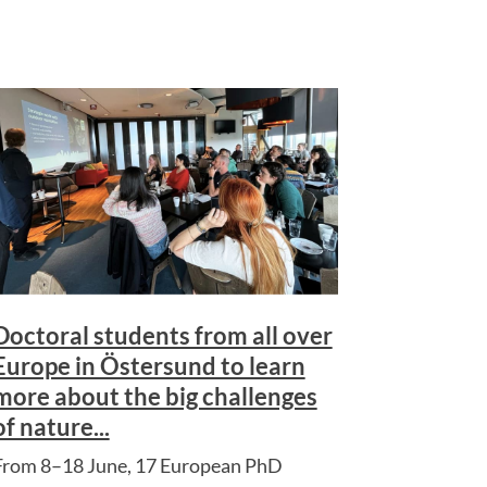
Doctoral students from all over
Europe in Östersund to learn
more about the big challenges
of nature...
From 8–18 June, 17 European PhD