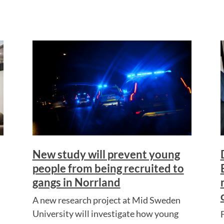
New study will prevent young
people from being recruited to
gangs in Norrland
A new research project at Mid Sweden
University will investigate how young