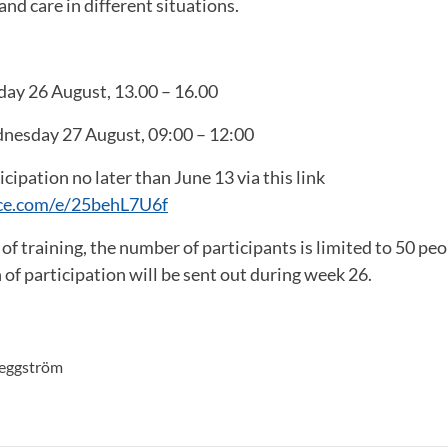
nd care in different situations.
day 26 August, 13.00 – 16.00
nesday 27 August, 09:00 – 12:00
cipation no later than June 13 via this link
fice.com/e/25behL7U6f
 of training, the number of participants is limited to 50 peo
 of participation will be sent out during week 26.
aeggström