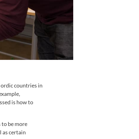
Nordic countries in
 example,
ssed is how to
s to be more
l as certain