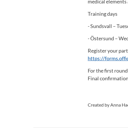
medical elements a
Training days
- Sundsvall – Tues
- Östersund – Wed
Register your parti
https://forms.of
For the first round
Final confirmation
Created by Anna H