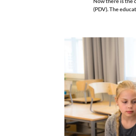
Now there is the 
(PDV). The educat