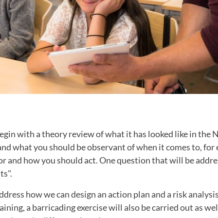
egin with a theory review of what it has looked like in the 
and what you should be observant of when it comes to, for
r and how you should act. One question that will be addre
ts".
address how we can design an action plan and a risk analysi
aining, a barricading exercise will also be carried out as wel