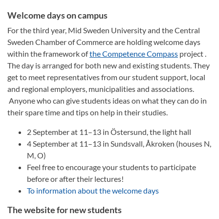
Welcome days on campus
For the third year, Mid Sweden University and the Central
Sweden Chamber of Commerce are holding welcome days
within the framework of
the Competence Compass
project .
The day is arranged for both new and existing students. They
get to meet representatives from our student support, local
and regional employers, municipalities and associations.
Anyone who can give students ideas on what they can do in
their spare time and tips on help in their studies.
2 September at 11–13 in Östersund, the light hall
4 September at 11–13 in Sundsvall, Åkroken (houses N,
M, O)
Feel free to encourage your students to participate
before or after their lectures!
To information about the welcome days
The website for new students