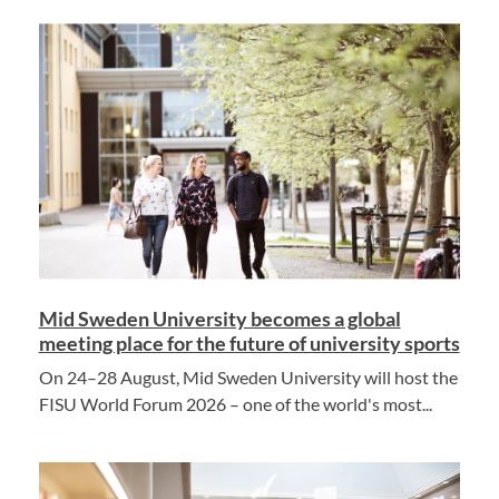
Mid Sweden University becomes a global
meeting place for the future of university sports
On 24–28 August, Mid Sweden University will host the
FISU World Forum 2026 – one of the world's most...