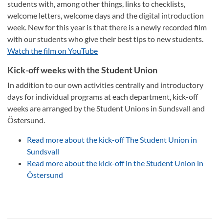
students with, among other things, links to checklists,
welcome letters, welcome days and the digital introduction
week. New for this year is that there is a newly recorded film
with our students who give their best tips to new students.
Watch the film on YouTube
Kick-off weeks with the Student Union
In addition to our own activities centrally and introductory
days for individual programs at each department, kick-off
weeks are arranged by the Student Unions in Sundsvall and
Östersund.
Read more about the kick-off The Student Union in
Sundsvall
Read more about the kick-off in the Student Union in
Östersund