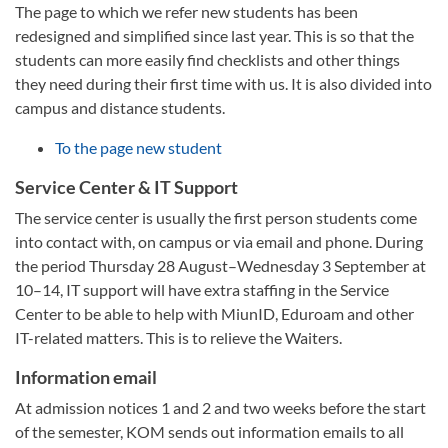
The page to which we refer new students has been
redesigned and simplified since last year. This is so that the
students can more easily find checklists and other things
they need during their first time with us. It is also divided into
campus and distance students.
To the page new student
Service Center & IT Support
The service center is usually the first person students come
into contact with, on campus or via email and phone. During
the period Thursday 28 August–Wednesday 3 September at
10–14, IT support will have extra staffing in the Service
Center to be able to help with MiunID, Eduroam and other
IT-related matters. This is to relieve the Waiters.
Information email
At admission notices 1 and 2 and two weeks before the start
of the semester, KOM sends out information emails to all