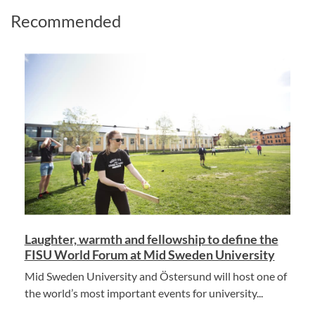
Recommended
Laughter, warmth and fellowship to define the
FISU World Forum at Mid Sweden University
Mid Sweden University and Östersund will host one of
the world’s most important events for university...