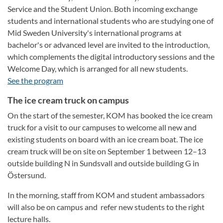
Service and the Student Union. Both incoming exchange
students and international students who are studying one of
Mid Sweden University's international programs at
bachelor's or advanced level are invited to the introduction,
which complements the digital introductory sessions and the
Welcome Day, which is arranged for all new students.
See the program
The ice cream truck on campus
On the start of the semester, KOM has booked the ice cream
truck for a visit to our campuses to welcome all new and
existing students on board with an ice cream boat. The ice
cream truck will be on site on September 1 between 12–13
outside building N in Sundsvall and outside building G in
Östersund.
In the morning, staff from KOM and student ambassadors
will also be on campus and refer new students to the right
lecture halls.