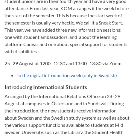
student unions are in their fourth year and have a very good
attendance. From last year, KOM arranges it the week before
the start of the semester. This is because the start week of
the semester is usually very hectic. We call it a Sneak Start.
This year, we have added three new information sessions:
one with student ambassadors, and about the learning
platform Canvas and one about special support for students
with disabilities
25–29 August at 1200–12:30 and 13:00–13:30 via Zoom
To the digital introduction week (only in Swedish)
Introducing International Students
Arranged by the International Relations Office on 28–29
August at campuses in Östersund and in Sundsvall. During
the introduction, the new students receive information
about Sweden and the Swedish study system as well as about
the various support functions available to students at Mid
Sweden University, such as the Library, the Student Health