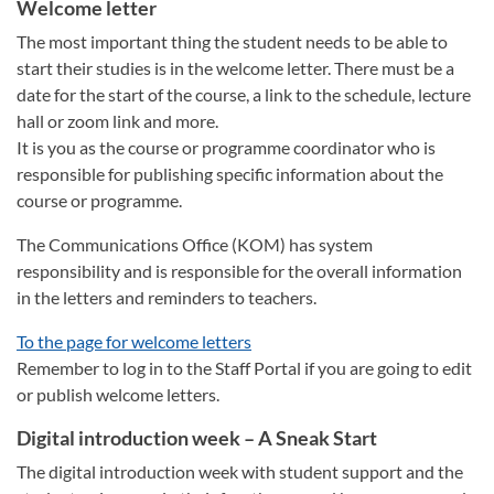
Welcome letter
The most important thing the student needs to be able to
start their studies is in the welcome letter. There must be a
date for the start of the course, a link to the schedule, lecture
hall or zoom link and more.
It is you as the course or programme coordinator who is
responsible for publishing specific information about the
course or programme.
The Communications Office (KOM) has system
responsibility and is responsible for the overall information
in the letters and reminders to teachers.
To the page for welcome letters
Remember to log in to the Staff Portal if you are going to edit
or publish welcome letters.
Digital introduction week – A Sneak Start
The digital introduction week with student support and the