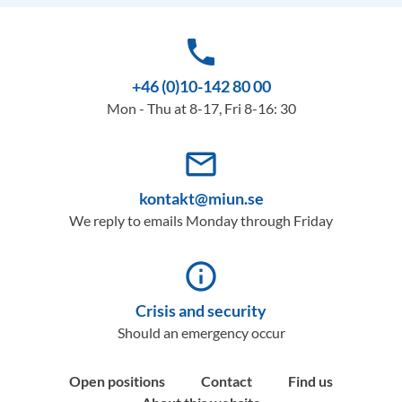
phone
+46 (0)10-142 80 00
Mon - Thu at 8-17, Fri 8-16: 30
mail_outline
kontakt@miun.se
We reply to emails Monday through Friday
info_outline
Crisis and security
Should an emergency occur
Open positions
Contact
Find us