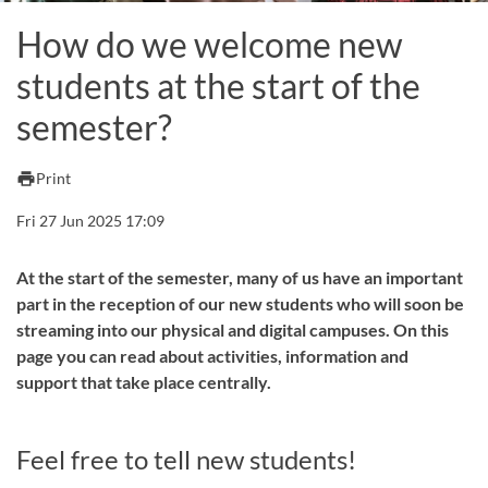
How do we welcome new
students at the start of the
semester?
print
Print
Fri 27 Jun 2025 17:09
At the start of the semester, many of us have an important
part in the reception of our new students who will soon be
streaming into our physical and digital campuses. On this
page you can read about activities, information and
support that take place centrally.
Feel free to tell new students!