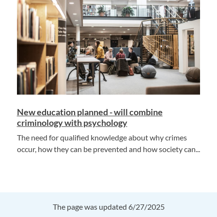
New education planned - will combine
criminology with psychology
The need for qualified knowledge about why crimes
occur, how they can be prevented and how society can...
The page was updated 6/27/2025