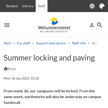
language
Student
Library
Staff
Language
Theme
menu
search
person_outline
Menu
Sign in
Searc
Start
For staff
Support and service
Staff info
Summer lo
Search
Summer locking and paving
Other search services
Courses and programmes
Syllabus
Welcome letters
Staff
print
Print
Job vacancies
Mon 16 Jun 2025 10:22
From week 26, our campuses will be locked. From the
same week, earthworks will also be underway on campus
Sundsvall.