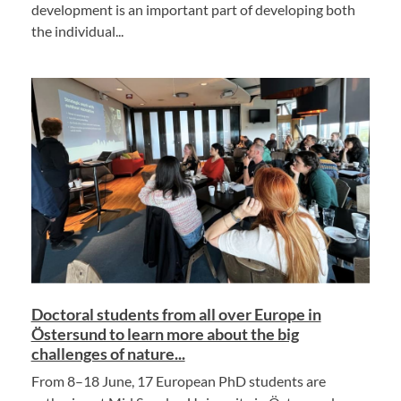
development is an important part of developing both
the individual...
Doctoral students from all over Europe in
Östersund to learn more about the big
challenges of nature...
From 8–18 June, 17 European PhD students are