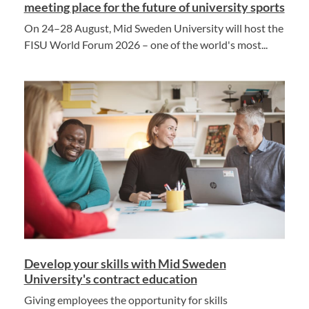
meeting place for the future of university sports
On 24–28 August, Mid Sweden University will host the
FISU World Forum 2026 – one of the world's most...
Develop your skills with Mid Sweden
University's contract education
Giving employees the opportunity for skills