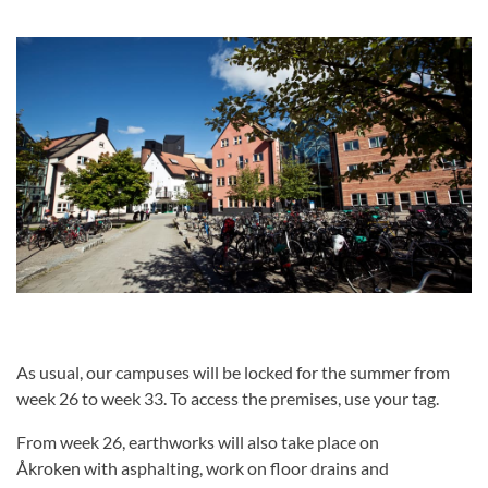
As usual, our campuses will be locked for the summer from
week 26 to week 33. To access the premises, use your tag.
From week 26, earthworks will also take place on
Åkroken with asphalting, work on floor drains and