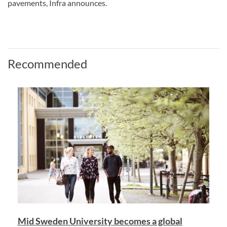
pavements, Infra announces.
Recommended
Mid Sweden University becomes a global