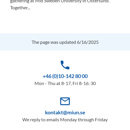
gathering at Mid Sweden University in Östersund.
Together...
The page was updated 6/16/2025
phone
+46 (0)10-142 80 00
Mon - Thu at 8-17, Fri 8-16: 30
mail_outline
kontakt@miun.se
We reply to emails Monday through Friday