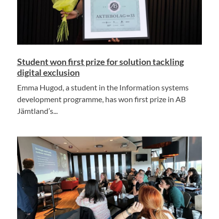
Student won first prize for solution tackling
digital exclusion
Emma Hugod, a student in the Information systems
development programme, has won first prize in AB
Jämtland’s...