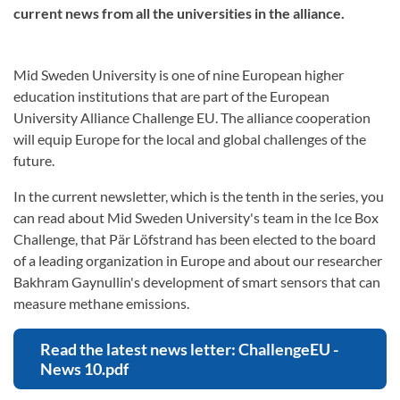
current news from all the universities in the alliance.
Mid Sweden University is one of nine European higher
education institutions that are part of the European
University Alliance Challenge EU. The alliance cooperation
will equip Europe for the local and global challenges of the
future.
In the current newsletter, which is the tenth in the series, you
can read about Mid Sweden University's team in the Ice Box
Challenge, that Pär Löfstrand has been elected to the board
of a leading organization in Europe and about our researcher
Bakhram Gaynullin's development of smart sensors that can
measure methane emissions.
Read the latest news letter: ChallengeEU -
News 10.pdf