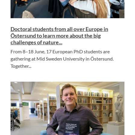
Doctoral students from all over Europe in
Östersund to learn more about the big
challenges of nature...
From 8–18 June, 17 European PhD students are
gathering at Mid Sweden University in Östersund.
Together...