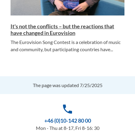
It's not the conflicts – but the reactions that
have changed in Eurovision
The Eurovision Song Contest is a celebration of music
and community, but participating countries have...
The page was updated 7/25/2025
phone
+46 (0)10-142 80 00
Mon - Thu at 8-17, Fri 8-16: 30