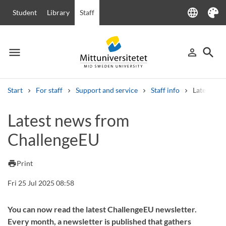
language
Student
Library
Staff
Language
Theme
menu
search
person_outline
Menu
Sign in
Searc
Start
For staff
Support and service
Staff info
Latest ne
Search
Latest news from
Other search services
ChallengeEU
Courses and programmes
Syllabus
Welcome letters
Staff
Job vacancies
print
Print
Fri 25 Jul 2025 08:58
You can now read the latest ChallengeEU newsletter.
Every month, a newsletter is published that gathers