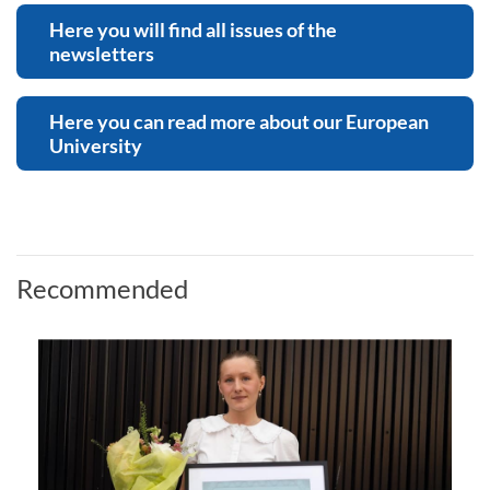
Here you will find all issues of the
newsletters
Here you can read more about our European
University
Recommended