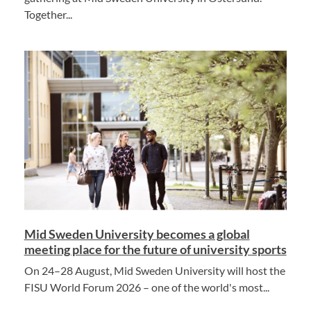
Together...
Mid Sweden University becomes a global
meeting place for the future of university sports
On 24–28 August, Mid Sweden University will host the
FISU World Forum 2026 – one of the world's most...