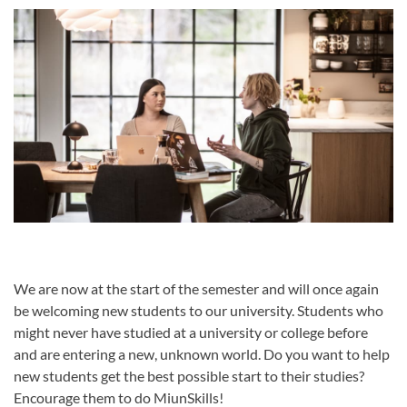
We are now at the start of the semester and will once again
be welcoming new students to our university. Students who
might never have studied at a university or college before
and are entering a new, unknown world. Do you want to help
new students get the best possible start to their studies?
Encourage them to do MiunSkills!