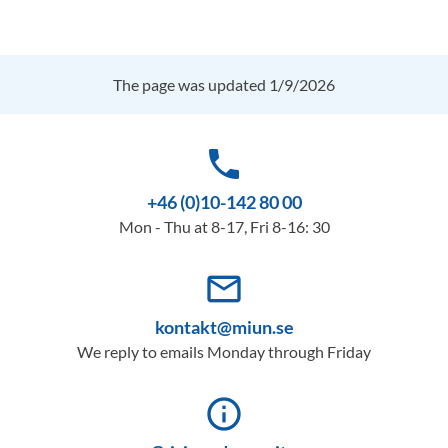
The page was updated 1/9/2026
phone
+46 (0)10-142 80 00
Mon - Thu at 8-17, Fri 8-16: 30
mail_outline
kontakt@miun.se
We reply to emails Monday through Friday
info_outline