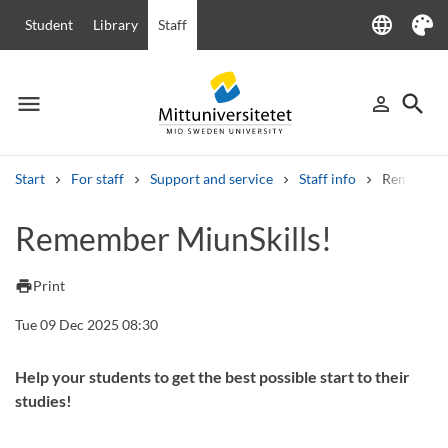
language
Student
Library
Staff
Language
Theme
menu
search
person_outline
Menu
Sign in
Searc
Start
For staff
Support and service
Staff info
Remember 
Search
Remember MiunSkills!
Other search services
Courses and programmes
Syllabus
Welcome letters
Staff
print
Print
Job vacancies
Tue 09 Dec 2025 08:30
Help your students to get the best possible start to their
studies!