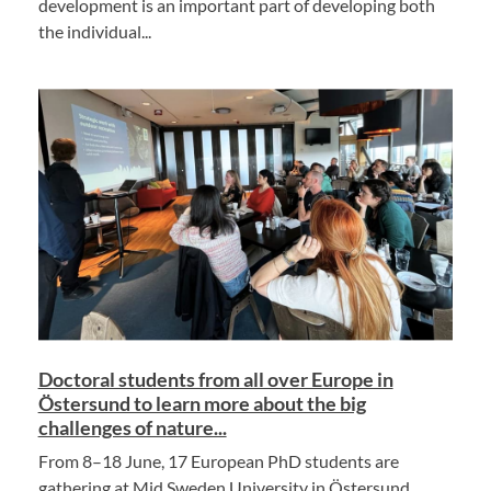
development is an important part of developing both
the individual...
Doctoral students from all over Europe in
Östersund to learn more about the big
challenges of nature...
From 8–18 June, 17 European PhD students are
gathering at Mid Sweden University in Östersund.