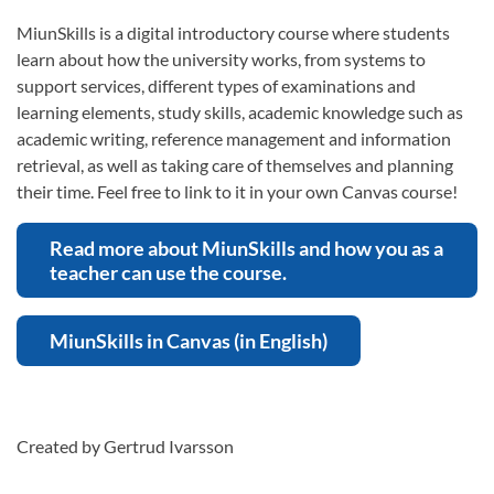
MiunSkills is a digital introductory course where students
learn about how the university works, from systems to
support services, different types of examinations and
learning elements, study skills, academic knowledge such as
academic writing, reference management and information
retrieval, as well as taking care of themselves and planning
their time. Feel free to link to it in your own Canvas course!
Read more about MiunSkills and how you as a
teacher can use the course.
MiunSkills in Canvas (in English)
Created by Gertrud Ivarsson