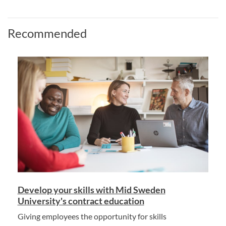
Recommended
Develop your skills with Mid Sweden
University's contract education
Giving employees the opportunity for skills