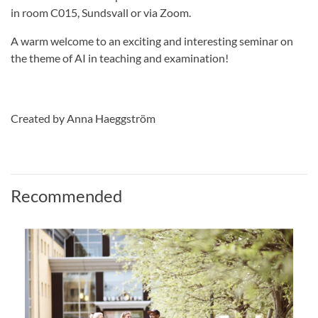
in room C015, Sundsvall or via Zoom.
A warm welcome to an exciting and interesting seminar on
the theme of AI in teaching and examination!
Created by Anna Haeggström
Recommended