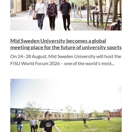
Mid Sweden University becomes a global
meeting place for the future of university sports
On 24–28 August, Mid Sweden University will host the
FISU World Forum 2026 – one of the world's most...