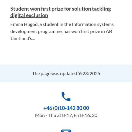
Student won first prize for solution tackling
digital exclusion
Emma Hugod, a student in the Information systems
development programme, has won first prize in AB
Jämtland’s...
The page was updated 9/23/2025
phone
+46 (0)10-142 80 00
Mon - Thu at 8-17, Fri 8-16: 30