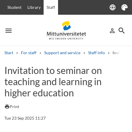
language
Student
Library
Staff
Language
Theme
menu
search
person_outline
Menu
Sign in
Searc
Start
For staff
Support and service
Staff info
Invitation
Search
Invitation to seminar on
Other search services
teaching and learning in
Courses and programmes
Syllabus
Welcome letters
Staff
Job vacancies
higher education
print
Print
Tue 23 Sep 2025 11:27