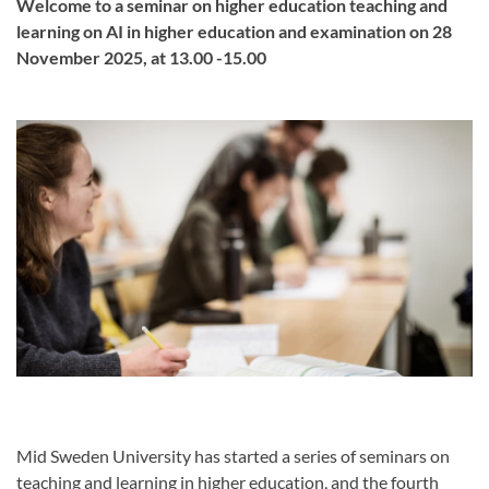
Welcome to a seminar on higher education teaching and
learning on AI in higher education and examination on 28
November 2025, at 13.00 -15.00
Mid Sweden University has started a series of seminars on
teaching and learning in higher education, and the fourth