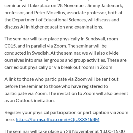
seminar will take place on 28 November. Jimmy Jaldemark,
professor, and Peter Mozelius, associate professor, both at
the Department of Educational Sciences, will discuss and
discuss AI in higher education and examinations.
The seminar will take place physically in Sundsvall, room
C015, and in parallel via Zoom. The seminar will be
conducted in Swedish. At the seminar, we will also divide
ourselves into smaller groups and group activities. These are
carried out physically or via break out rooms in Zoom
A link to those who participate via Zoom will be sent out
before the seminar to those who have registered to
participate via Zoom. The invitation to Zoom will also be sent
as an Outlook invitation.
Register your physical participation or participation via zoom
here:
https://forms.office.com/e/QiUXXS1k8M
The seminar will take place on 28 November at 13.00-15.00