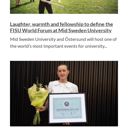
Laughter, warmth and fellowship to define the
FISU World Forum at Mid Sweden University
Mid Sweden University and Östersund will host one of
the world’s most important events for university...