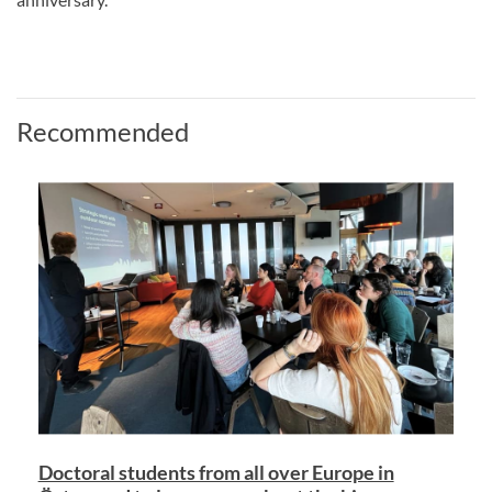
Recommended
Doctoral students from all over Europe in