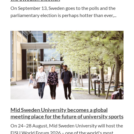
On September 13, Sweden goes to the polls and the
parliamentary election is perhaps hotter than ever,...
Mid Sweden University becomes a global
meeting place for the future of university sports
On 24–28 August, Mid Sweden University will host the
FISU World Forum 2026 – one of the world's most...