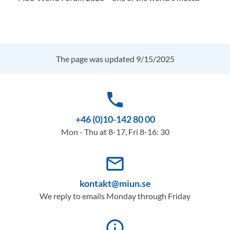
The page was updated 9/15/2025
phone
+46 (0)10-142 80 00
Mon - Thu at 8-17, Fri 8-16: 30
mail_outline
kontakt@miun.se
We reply to emails Monday through Friday
info_outline