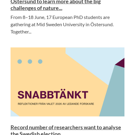
Östersund to learn more about the big
challenges of nature...
From 8–18 June, 17 European PhD students are
gathering at Mid Sweden University in Östersund.
Together...
Record number of researchers want to analyse
the Swedish election