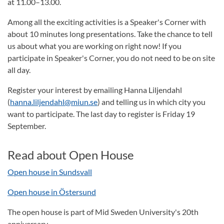
at 11.00–13.00.
Among all the exciting activities is a Speaker's Corner with
about 10 minutes long presentations. Take the chance to tell
us about what you are working on right now! If you
participate in Speaker's Corner, you do not need to be on site
all day.
Register your interest by emailing Hanna Liljendahl
(
hanna.liljendahl@miun.se
) and telling us in which city you
want to participate. The last day to register is Friday 19
September.
Read about Open House
Open house in Sundsvall
Open house in Östersund
The open house is part of Mid Sweden University's 20th
anniversary.