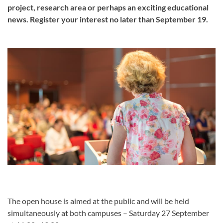
project, research area or perhaps an exciting educational
news. Register your interest no later than September 19.
The open house is aimed at the public and will be held
simultaneously at both campuses – Saturday 27 September