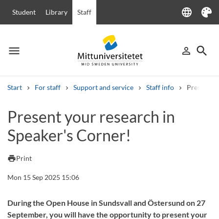
language
Student
Library
Staff
Language
Theme
menu
search
person_outline
Menu
Sign in
Searc
Start
For staff
Support and service
Staff info
Present yo
Search
Present your research in
Other search services
Speaker's Corner!
Courses and programmes
Syllabus
Welcome letters
Staff
Job vacancies
print
Print
Mon 15 Sep 2025 15:06
During the Open House in Sundsvall and Östersund on 27
September, you will have the opportunity to present your