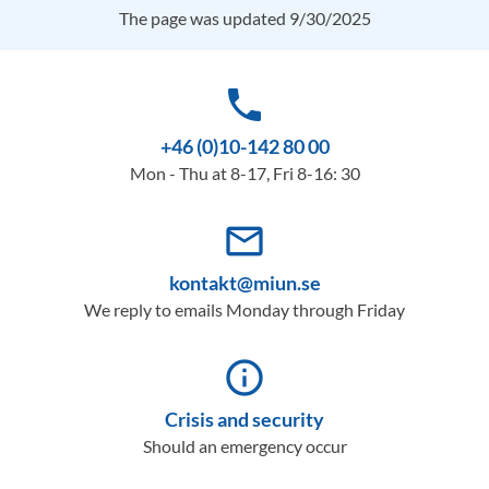
The page was updated 9/30/2025
phone
+46 (0)10-142 80 00
Mon - Thu at 8-17, Fri 8-16: 30
mail_outline
kontakt@miun.se
We reply to emails Monday through Friday
info_outline
Crisis and security
Should an emergency occur