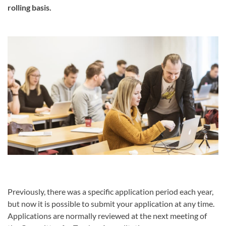
rolling basis.
Previously, there was a specific application period each year,
but now it is possible to submit your application at any time.
Applications are normally reviewed at the next meeting of