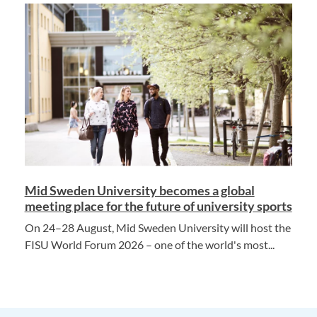
Mid Sweden University becomes a global
meeting place for the future of university sports
On 24–28 August, Mid Sweden University will host the
FISU World Forum 2026 – one of the world's most...