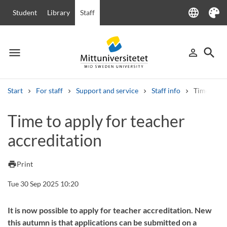
language
Student
Library
Staff
Language
Theme
menu
search
person_outline
Menu
Sign in
Searc
Start
For staff
Support and service
Staff info
Time to ap
Search
Time to apply for teacher
Other search services
accreditation
Courses and programmes
Syllabus
Welcome letters
Staff
Job vacancies
print
Print
Tue 30 Sep 2025 10:20
It is now possible to apply for teacher accreditation. New
this autumn is that applications can be submitted on a