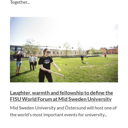
Together...
Laughter, warmth and fellowship to define the
FISU World Forum at Mid Sweden University
Mid Sweden University and Östersund will host one of
the world’s most important events for university...