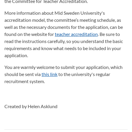
the Committee for Teacher Accreditation.
More information about Mid Sweden University's
accreditation model, the committee’s meeting schedule, as
well as the necessary documents for the application, can be
found on the website for
teacher accreditation
. Be sure to
read the instructions carefully, so you understand the basic
requirements and know what needs to be included in your
application.
You are warmly welcome to submit your application, which
should be sent via
this link
to the university's regular
recruitment system.
Created by Helen Asklund