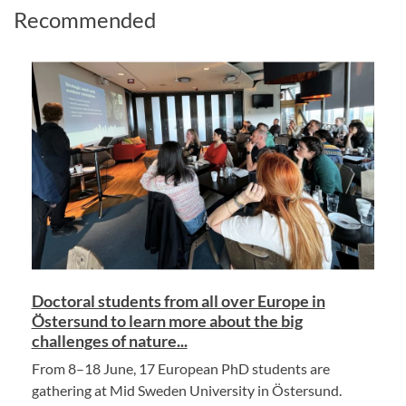
Recommended
Doctoral students from all over Europe in
Östersund to learn more about the big
challenges of nature...
From 8–18 June, 17 European PhD students are
gathering at Mid Sweden University in Östersund.