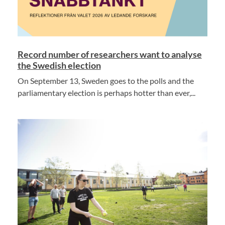
Record number of researchers want to analyse
the Swedish election
On September 13, Sweden goes to the polls and the
parliamentary election is perhaps hotter than ever,...