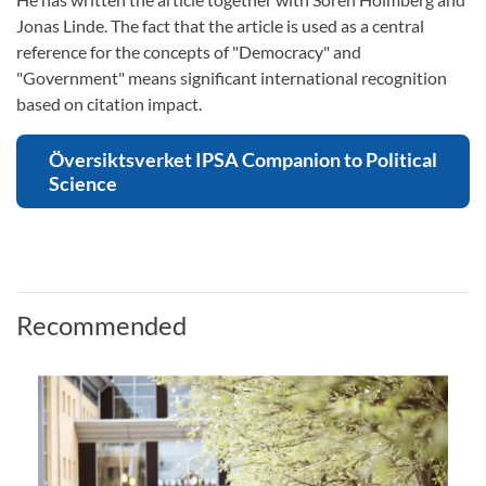
Jonas Linde. The fact that the article is used as a central
reference for the concepts of "Democracy" and
"Government" means significant international recognition
based on citation impact.
Översiktsverket IPSA Companion to Political
Science
Recommended