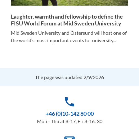
Laughter, warmth and fellowship to define the
FISU World Forum at Mid Sweden University
Mid Sweden University and Östersund will host one of
the world’s most important events for university...
The page was updated 2/9/2026
phone
+46 (0)10-142 80 00
Mon - Thu at 8-17, Fri 8-16: 30