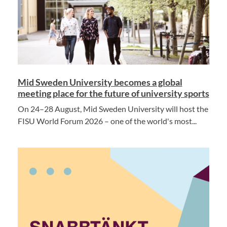
Mid Sweden University becomes a global
meeting place for the future of university sports
On 24–28 August, Mid Sweden University will host the
FISU World Forum 2026 – one of the world's most...