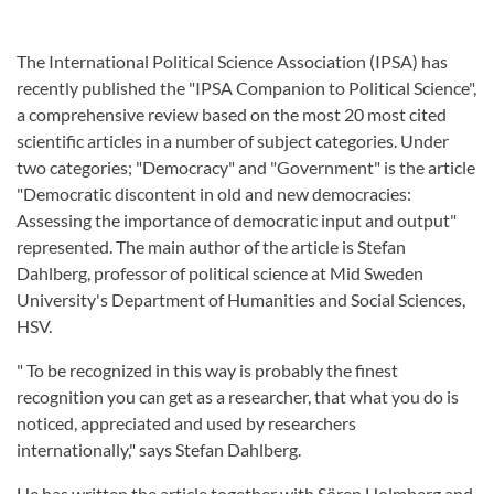
The International Political Science Association (IPSA) has
recently published the "IPSA Companion to Political Science",
a comprehensive review based on the most 20 most cited
scientific articles in a number of subject categories. Under
two categories; "Democracy" and "Government" is the article
"Democratic discontent in old and new democracies:
Assessing the importance of democratic input and output"
represented. The main author of the article is Stefan
Dahlberg, professor of political science at Mid Sweden
University's Department of Humanities and Social Sciences,
HSV.
" To be recognized in this way is probably the finest
recognition you can get as a researcher, that what you do is
noticed, appreciated and used by researchers
internationally," says Stefan Dahlberg.
He has written the article together with Sören Holmberg and