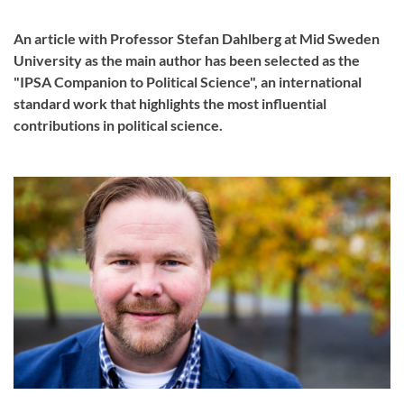
An article with Professor Stefan Dahlberg at Mid Sweden
University as the main author has been selected as the
"IPSA Companion to Political Science", an international
standard work that highlights the most influential
contributions in political science.