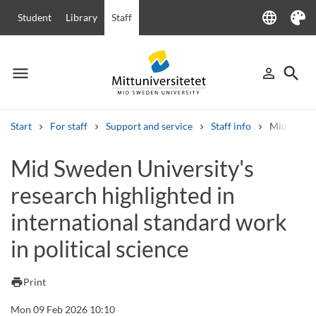
language
Student
Library
Staff
Language
Theme
menu
search
person_outline
Menu
Sign in
Searc
Start
For staff
Support and service
Staff info
Mid Sweden
Search
Mid Sweden University's
Other search services
research highlighted in
Courses and programmes
Syllabus
Welcome letters
Staff
Job vacancies
international standard work
in political science
print
Print
Mon 09 Feb 2026 10:10