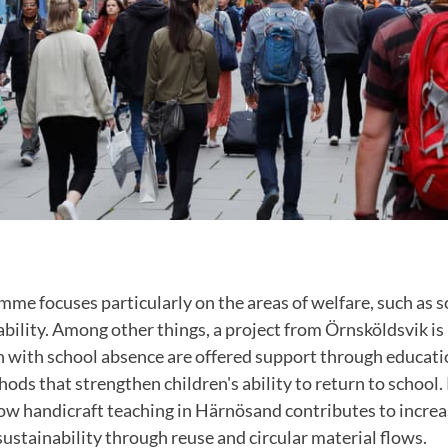
mme focuses particularly on the areas of welfare, such as s
ability. Among other things, a project from Örnsköldsvik i
n with school absence are offered support through educati
ods that strengthen children's ability to return to school. 
how handicraft teaching in Härnösand contributes to incre
ustainability through reuse and circular material flows.