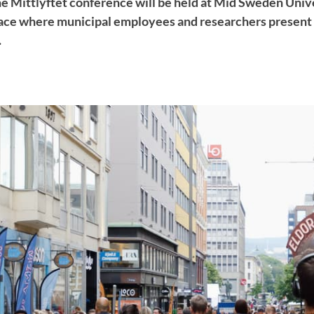
e Mittlyftet conference will be held at Mid Sweden Univer
lace where municipal employees and researchers present r
.