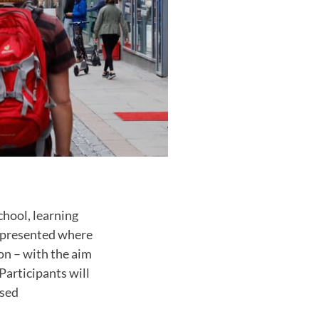
chool, learning
s presented where
on – with the aim
Participants will
ased