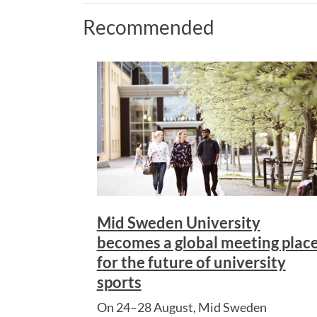
Recommended
Mid Sweden University
becomes a global meeting plac
for the future of university
sports
On 24–28 August, Mid Sweden