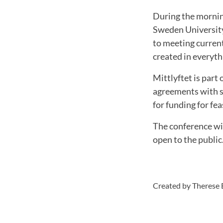
During the mornin
Sweden University
to meeting current
created in everyth
Mittlyftet is part
agreements with se
for funding for fe
The conference wil
open to the public
Created by Therese 