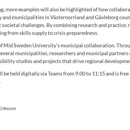
g, more examples will also be highlighted of how collabo
 and municipalities in Västernorrland and Gävleborg coun
 societal challenges. By combining research and practice, 
ing from skills supply to crisis preparedness.
 of Mid Sweden University's municipal collaboration. Thro
veral municipalities, researchers and municipal partners 
asibility studies and projects that drive regional developm
l be held digitally via Teams from 9:00 to 11:15 and is free
.
Eriksson