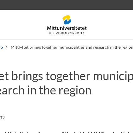
fo
Mittlyftet brings together municipalities and research in the regio
et brings together municip
 letters
Staff
Job vacancies
arch in the region
:32