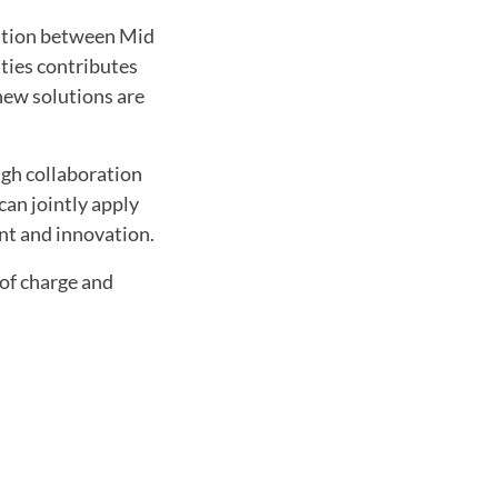
ration between Mid
ties contributes
new solutions are
ugh collaboration
can jointly apply
ent and innovation.
 of charge and