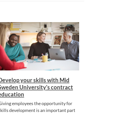
Develop your skills with Mid
Sweden University's contract
education
Giving employees the opportunity for
skills development is an important part