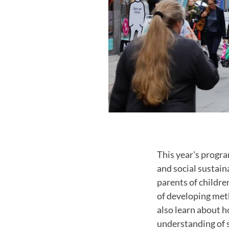
This year's progra
and social sustain
parents of childre
of developing meth
also learn about 
understanding of s