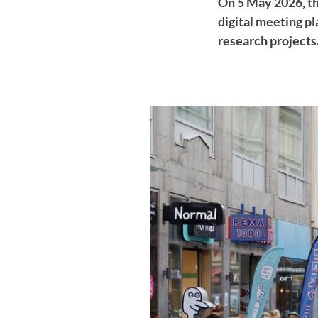
On 5 May 2026, th
digital meeting p
research projects