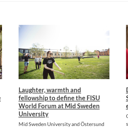
Laughter, warmth and
e
fellowship to define the FISU
World Forum at Mid Sweden
University
Mid Sweden University and Östersund