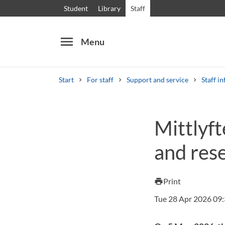
Student
Library
Staff
menu
Menu
Start
For staff
Support and service
Staff in
Search
Other search services
Mittlyft
Courses and programmes
Syllabus
Welcome
and rese
Print
print
Tue 28 Apr 2026 09