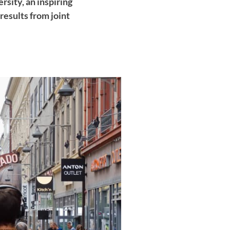
sity, an inspiring
esults from joint