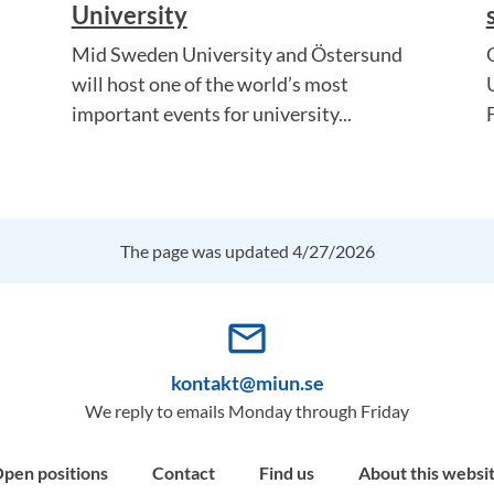
University
Mid Sweden University and Östersund
will host one of the world’s most
important events for university...
The page was updated 4/27/2026
mail_outline
kontakt@miun.se
We reply to emails Monday through Friday
pen positions
Contact
Find us
About this websi