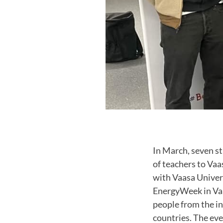
In March, seven s
of teachers to Vaa
with Vaasa Univers
EnergyWeek in Vaas
people from the in
countries. The eve