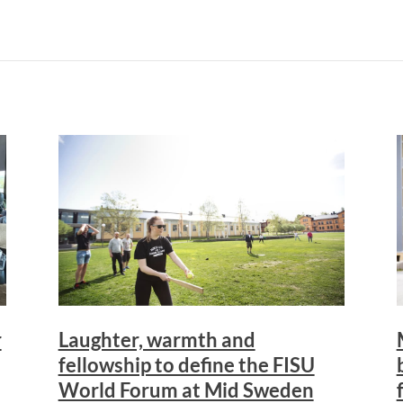
r
Laughter, warmth and
fellowship to define the FISU
World Forum at Mid Sweden