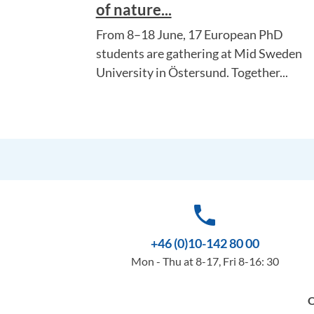
of nature...
From 8–18 June, 17 European PhD
students are gathering at Mid Sweden
University in Östersund. Together...
phone
+46 (0)10-142 80 00
Mon - Thu at 8-17, Fri 8-16: 30
O