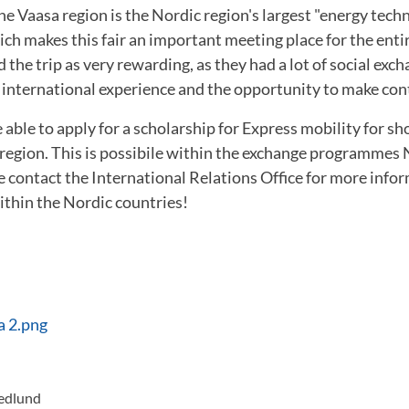
the Vaasa region is the Nordic region's largest "energy tec
ch makes this fair an important meeting place for the enti
the trip as very rewarding, as they had a lot of social exch
international experience and the opportunity to make contac
able to apply for a scholarship for Express mobility for s
 region. This is possibile within the exchange programmes
ontact the International Relations Office for more info
ithin the Nordic countries!
a 2.png
redlund