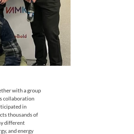
ether with a group
s collaboration
ticipated in
acts thousands of
y different
rgy, and energy