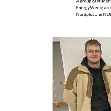
A group of student
EnergyWeek; an in
Nordplus and NORD