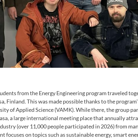
tudents from the Energy Engineering program traveled tog
sa, Finland. This was made possible thanks to the program'
ity of Applied Science (VAMK). While there, the group par
a, a large international meeting place that annually attr
dustry (over 11,000 people participated in 2026) from man
nt focuses on topics such as sustainable energy, smart ene