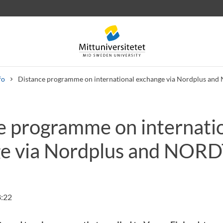
fo
Distance programme on international exchange via Nordplus a
e programme on internati
 letters
Staff
Job vacancies
e via Nordplus and NOR
8:22