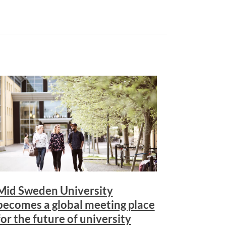
Mid Sweden University
becomes a global meeting place
for the future of university