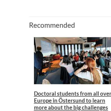
Recommended
Doctoral students from all ove
Europe in Östersund to learn
more about the big challenges