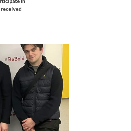
rticipate in
s received