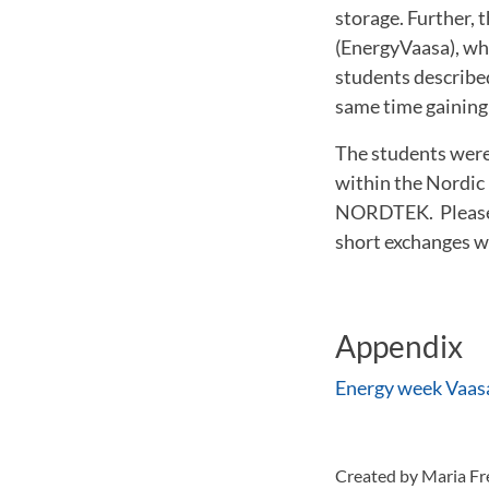
storage. Further, 
(EnergyVaasa), whi
students described 
same time gaining 
The students were 
within the Nordic
NORDTEK. Please c
short exchanges w
Appendix
Energy week Vaas
Created by Maria F