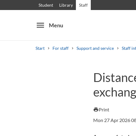
Student
Library
Staff
menu
Menu
Start
For staff
Support and service
Staff in
Search
Other search services
Distanc
Courses and programmes
Syllabus
Welcome
exchang
Print
print
Mon 27 Apr 2026 0