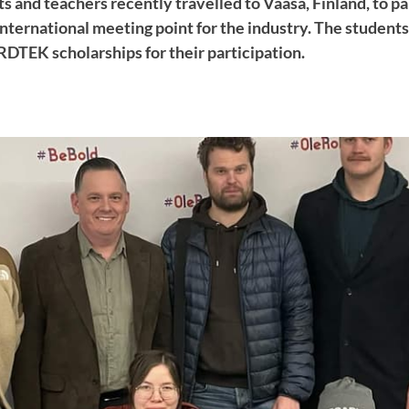
s and teachers recently travelled to Vaasa, Finland, to pa
ternational meeting point for the industry. The student
TEK scholarships for their participation.