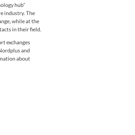
hnology hub"
re industry. The
ange, while at the
ts in their field.
hort exchanges
 Nordplus and
rmation about