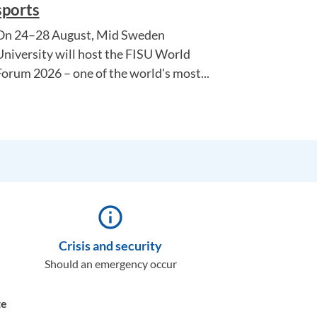
sports
On 24–28 August, Mid Sweden
University will host the FISU World
Forum 2026 – one of the world's most...
info_outline
Crisis and security
Should an emergency occur
te