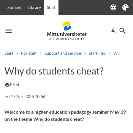
language
Student
Library
Staff
Language
Theme
menu
search
person_outline
Menu
Sign in
Searc
Start
For staff
Support and service
Staff info
Why do st
Search
Why do students cheat?
Other search services
Courses and programmes
Syllabus
Welcome letters
Staff
print
Print
Job vacancies
Fri 17 Apr 2026 10:56
Welcome to a higher education pedagogy seminar May 19
on the theme Why do students cheat?