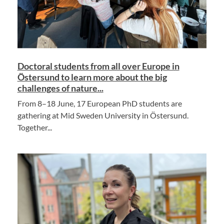
Doctoral students from all over Europe in
Östersund to learn more about the big
challenges of nature...
From 8–18 June, 17 European PhD students are
gathering at Mid Sweden University in Östersund.
Together...