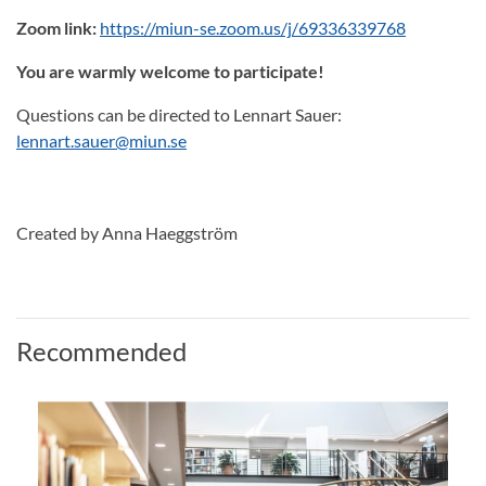
Zoom link:
https://miun-se.zoom.us/j/69336339768
You are warmly welcome to participate!
Questions can be directed to Lennart Sauer:
lennart.sauer@miun.se
Created by Anna Haeggström
Recommended