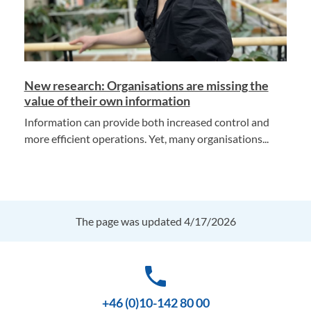
New research: Organisations are missing the
value of their own information
Information can provide both increased control and
more efficient operations. Yet, many organisations...
The page was updated 4/17/2026
phone
+46 (0)10-142 80 00