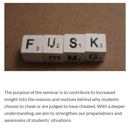
The purpose of the seminar is to contribute to increased
insight into the reasons and motives behind why students
choose to cheat or are judged to have cheated. With a deeper
understanding, we aim to strengthen our preparedness and
awareness of students’ situations.