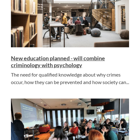
New education planned - will combine
criminology with psychology
The need for qualified knowledge about why crimes
occur, how they can be prevented and how society can...