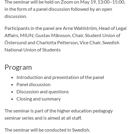
The seminar will be held on Zoom on May 19, 13:00–15:00,
in the form of a panel discussion followed by an open
discussion.
Participants in the panel are Arne Wahlström, Head of Legal
Affairs, MIUN; Gustav Månsson, Chair, Student Union of
Östersund and Charlotta Petterson, Vice Chair, Swedish
National Union of Students
Program
Introduction and presentation of the panel
Panel discussion
Discussion and questions
Closing and summary
The seminar is part of the higher education pedagogy
seminar series and is aimed at all staff.
The seminar will be conducted in Swedish.