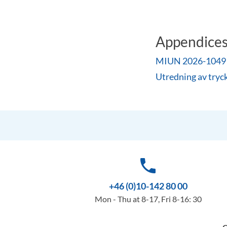
Appendice
MIUN 2026-1049 Be
Utredning av tryc
phone
+46 (0)10-142 80 00
Mon - Thu at 8-17, Fri 8-16: 30