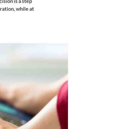
ision is a step
ation, while at