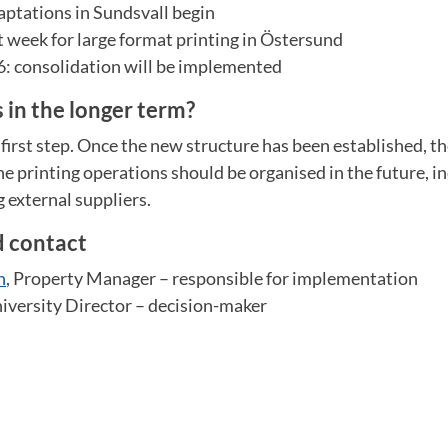
ptations in Sundsvall begin
t week for large format printing in Östersund
 consolidation will be implemented
in the longer term?
 first step. Once the new structure has been established, th
e printing operations should be organised in the future, i
g external suppliers.
d contact
n
, Property Manager – responsible for implementation
niversity Director – decision-maker