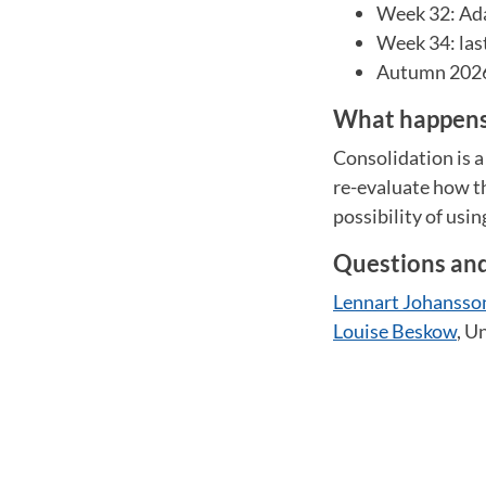
Week 32: Ada
Week 34: las
Autumn 2026:
What happens 
Consolidation is a
re-evaluate how th
possibility of usin
Questions an
Lennart Johansso
Louise Beskow
, U