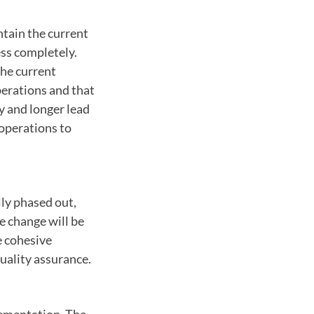
ntain the current
ess completely.
the current
perations and that
ty and longer lead
 operations to
lly phased out,
he change will be
e cohesive
uality assurance.
lementation. The