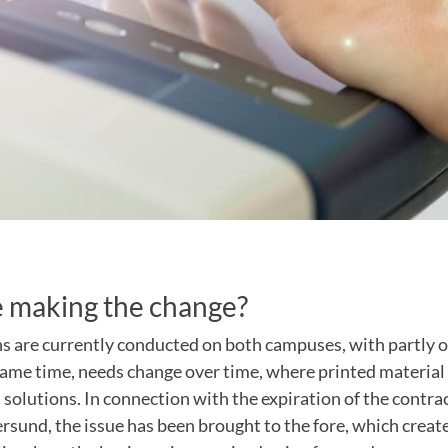
 making the change?
ns are currently conducted on both campuses, with partly 
same time, needs change over time, where printed material 
l solutions. In connection with the expiration of the contrac
sund, the issue has been brought to the fore, which create