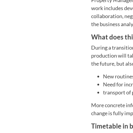
work includes deve
collaboration, ne
the business analy
What does this
During a transition
production will ta
the future, but al
New routines
Need for inc
transport of
More concrete inf
change is fully i
Timetable in b