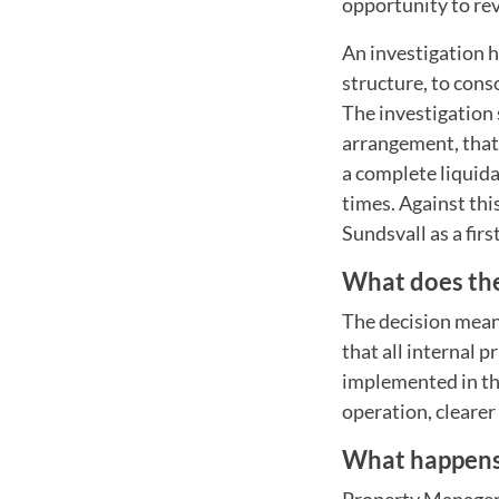
opportunity to re
An investigation h
structure, to cons
The investigation 
arrangement, that 
a complete liquida
times. Against thi
Sundsvall as a firs
What does th
The decision means
that all internal 
implemented in th
operation, clearer
What happen
Property Manager 