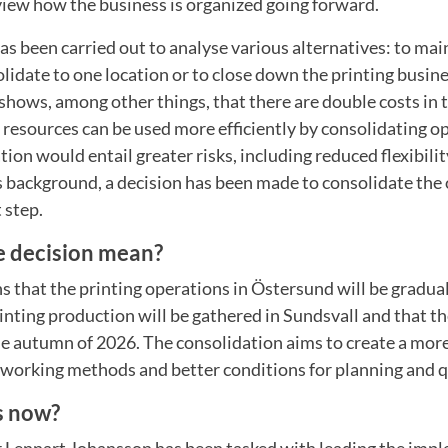
view how the business is organized going forward.
as been carried out to analyse various alternatives: to mai
olidate to one location or to close down the printing busin
shows, among other things, that there are double costs in 
resources can be used more efficiently by consolidating o
tion would entail greater risks, including reduced flexibili
s background, a decision has been made to consolidate the
t step.
e decision mean?
 that the printing operations in Östersund will be gradua
printing production will be gathered in Sundsvall and that t
e autumn of 2026. The consolidation aims to create a mor
 working methods and better conditions for planning and q
s now?
Lennart Johansson has been tasked with leading the imp