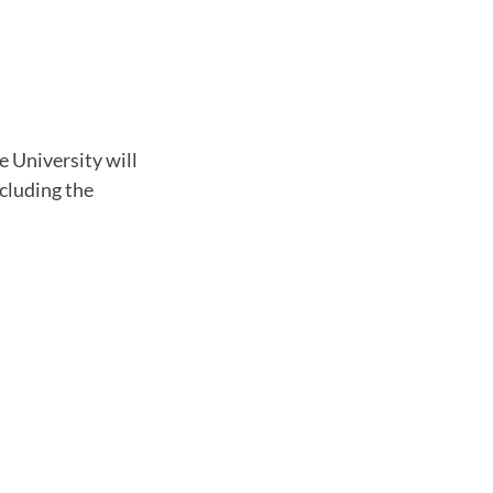
e University will
ncluding the