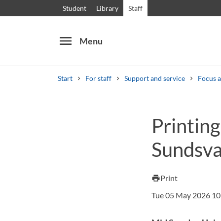
Student
Library
Staff
menu
Menu
Start
For staff
Support and service
Focus a
Search
Other search services
Printing
Courses and programmes
Syllabus
Welcome
Sundsva
Print
print
Tue 05 May 2026 10