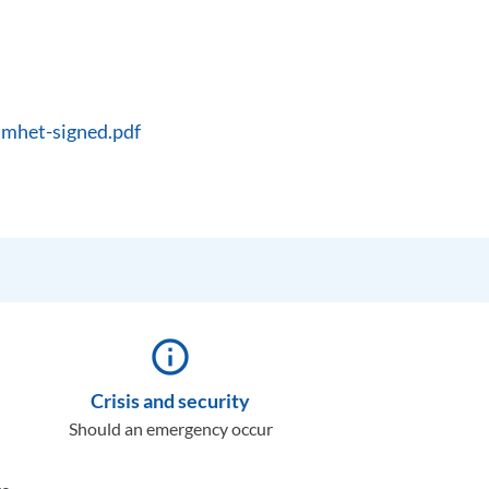
amhet-signed.pdf
info_outline
Crisis and security
Should an emergency occur