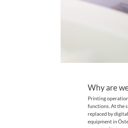
Why are we
Printing operatio
functions. At the 
replaced by digita
equipment in Öster