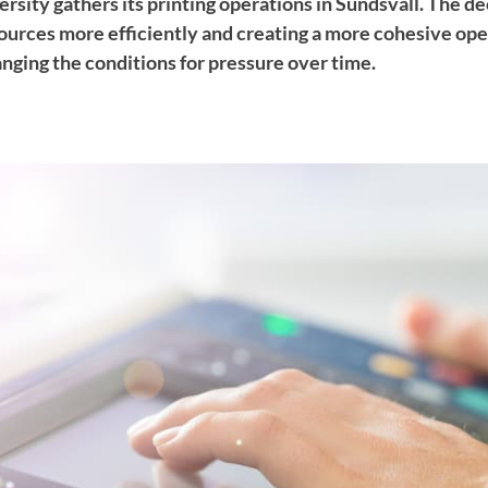
ity gathers its printing operations in Sundsvall. The dec
ources more efficiently and creating a more cohesive oper
nging the conditions for pressure over time.