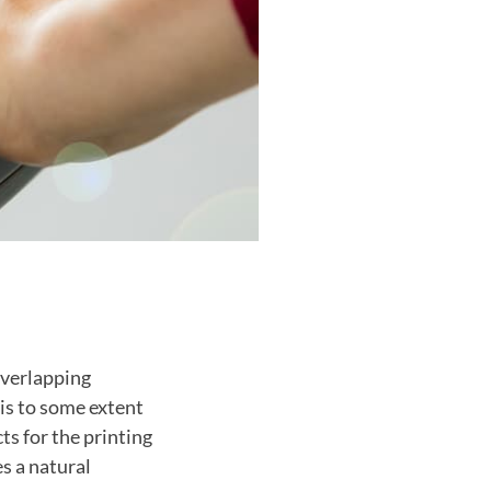
overlapping
is to some extent
ts for the printing
s a natural