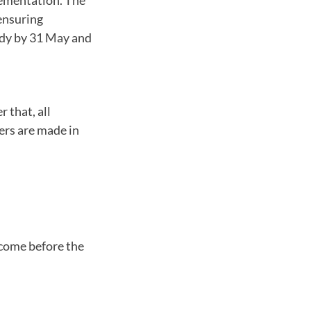
ensuring
ady by 31 May and
r that, all
ers are made in
 come before the