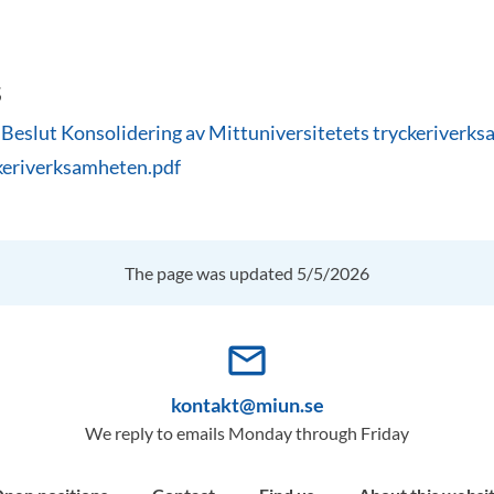
s
slut Konsolidering av Mittuniversitetets tryckeriverks
keriverksamheten.pdf
The page was updated 5/5/2026
mail_outline
kontakt@miun.se
We reply to emails Monday through Friday