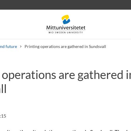
nd future
Printing operations are gathered in Sundsvall
 operations are gathered i
 letters
Staff
Job vacancies
ll
:15