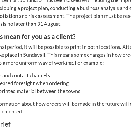
loping a project plan, conducting a business analysis and 
gotiation and risk assessment. The project plan must be re
sis no later than 31 August.
 mean for you as a client?
al period, it will be possible to print in both locations. Afte
ke place in Sundsvall. This means some changes in how ord
so a more uniform way of working. For example:
 and contact channels
reased foresight when ordering
 printed material between the towns
ormation about how orders will be made in the future will
mplemented.
rief