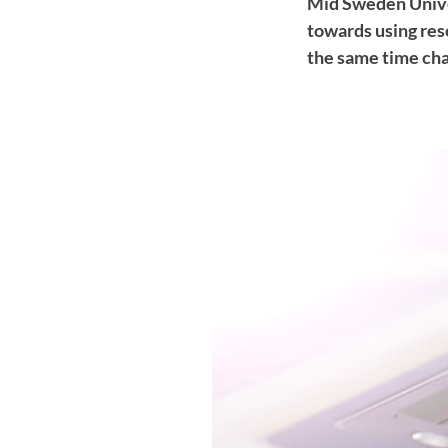
Mid Sweden Univers
towards using res
the same time cha