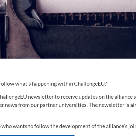
 follow what’s happening within ChallengeEU?
hallengeEU newsletter to receive updates on the alliance's
her news from our partner universities. The newsletter is a
.
 who wants to follow the development of the alliance’s joi