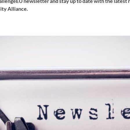
hallengeEU newsletter and stay up to date with the latest
ty Alliance.