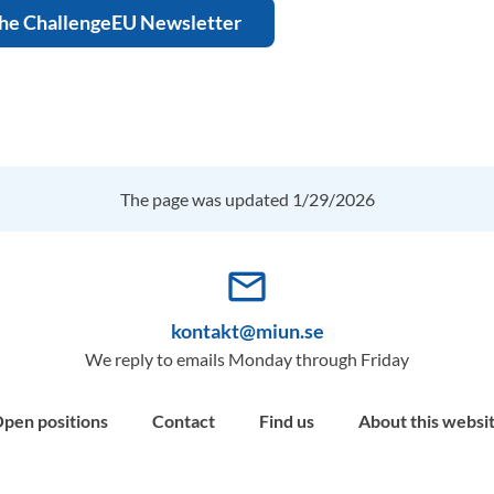
the ChallengeEU Newsletter
The page was updated 1/29/2026
mail_outline
kontakt@miun.se
We reply to emails Monday through Friday
pen positions
Contact
Find us
About this websi