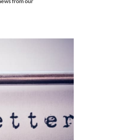
 news from our