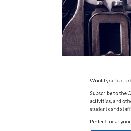
Would you like to
Subscribe to the C
activities, and ot
students and staff
Perfect for anyone