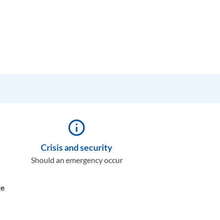
info_outline
Crisis and security
Should an emergency occur
te