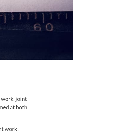
 work, joint
imed at both
nt work!