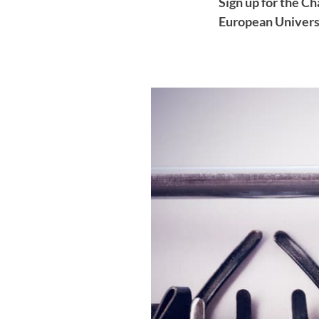
Sign up for the C
European Universi