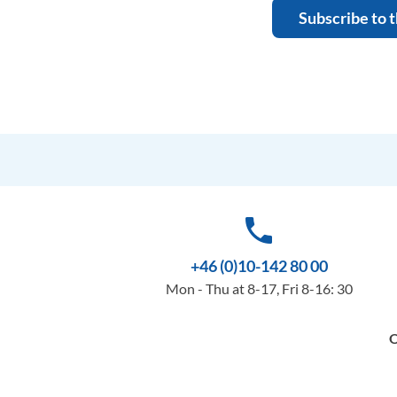
Subscribe to 
phone
+46 (0)10-142 80 00
Mon - Thu at 8-17, Fri 8-16: 30
O