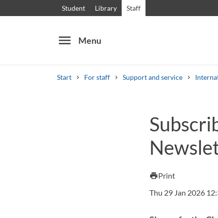
Student
Library
Staff
menu
Menu
Start
For staff
Support and service
Interna
Search
Other search services
Subscri
Courses and programmes
Syllabus
Welcome
Newslet
Print
print
Thu 29 Jan 2026 12