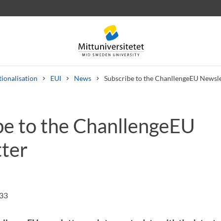
tionalisation
EUI
News
Subscribe to the ChanllengeEU Newsle
be to the ChanllengeEU
 letters
Staff
Job vacancies
ter
:33