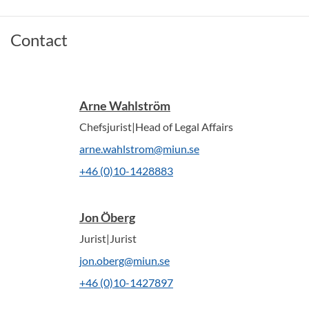
Contact
Arne Wahlström
Chefsjurist|Head of Legal Affairs
arne.wahlstrom@miun.se
+46 (0)10-1428883
Jon Öberg
Jurist|Jurist
jon.oberg@miun.se
+46 (0)10-1427897