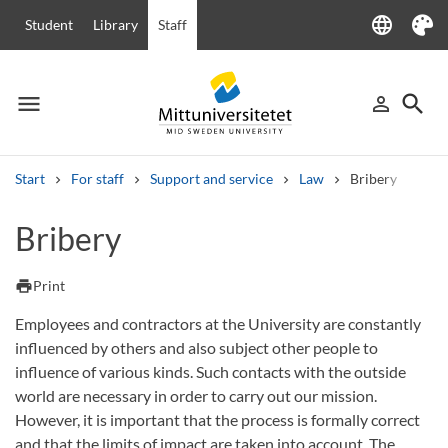
language
Student
Library
Staff
Language
Theme
menu
search
person_outline
Menu
Sign in
Searc
Start
For staff
Support and service
Law
Bribery
Search
Bribery
Other search services
Courses and programmes
Syllabus
Welcome letters
Staff
print
Print
Job vacancies
Employees and contractors at the University are constantly
influenced by others and also subject other people to
influence of various kinds. Such contacts with the outside
world are necessary in order to carry out our mission.
However, it is important that the process is formally correct
and that the limits of impact are taken into account. The