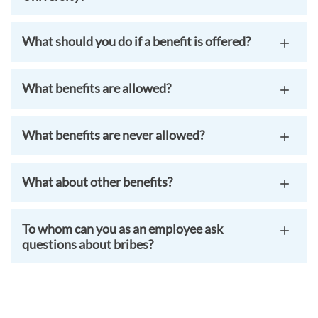
What should you do if a benefit is offered?
What benefits are allowed?
What benefits are never allowed?
What about other benefits?
To whom can you as an employee ask
questions about bribes?