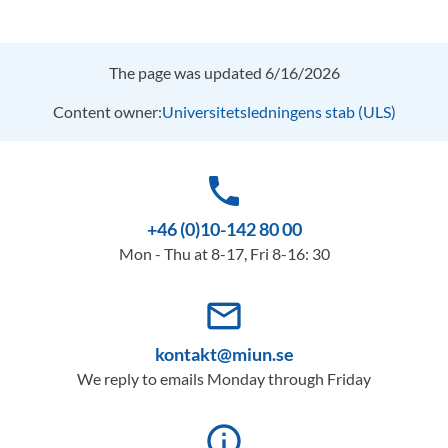
The page was updated 6/16/2026
Content owner:
Universitetsledningens stab (ULS)
phone
+46 (0)10-142 80 00
Mon - Thu at 8-17, Fri 8-16: 30
mail_outline
kontakt@miun.se
We reply to emails Monday through Friday
info_outline