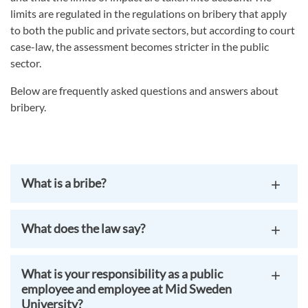
limits are regulated in the regulations on bribery that apply
to both the public and private sectors, but according to court
case-law, the assessment becomes stricter in the public
sector.
Below are frequently asked questions and answers about
bribery.
What is a bribe?
What does the law say?
What is your responsibility as a public
employee and employee at Mid Sweden
University?