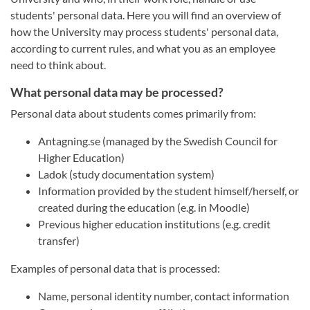
students' personal data. Here you will find an overview of
how the University may process students' personal data,
according to current rules, and what you as an employee
need to think about.
What personal data may be processed?
Personal data about students comes primarily from:
Antagning.se (managed by the Swedish Council for
Higher Education)
Ladok (study documentation system)
Information provided by the student himself/herself, or
created during the education (e.g. in Moodle)
Previous higher education institutions (e.g. credit
transfer)
Examples of personal data that is processed:
Name, personal identity number, contact information