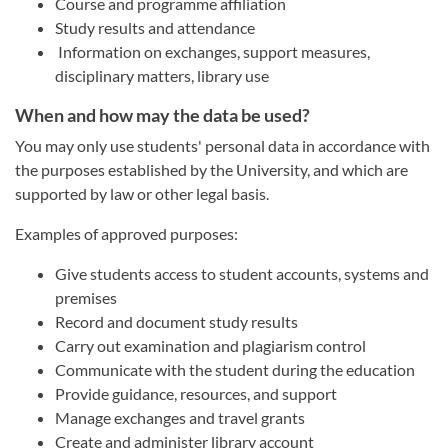
Course and programme affiliation
Study results and attendance
Information on exchanges, support measures,
disciplinary matters, library use
When and how may the data be used?
You may only use students' personal data in accordance with
the purposes established by the University, and which are
supported by law or other legal basis.
Examples of approved purposes:
Give students access to student accounts, systems and
premises
Record and document study results
Carry out examination and plagiarism control
Communicate with the student during the education
Provide guidance, resources, and support
Manage exchanges and travel grants
Create and administer library account