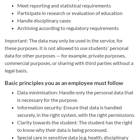
Meet reporting and statistical requirements
Participate in research or evaluation of education
Handle disciplinary cases
Archiving according to regulatory requirements
Important: The data may only be used in the service, for
these purposes. It is not allowed to use students' personal
data for other purposes — for example, private purposes,
commercial purposes, or sharing with third parties without a
legal basis.
Basic principles you as an employee must follow
Data minimisation: Handle only the personal data that
is necessary for the purpose.
Information security: Ensure that data is handled
securely, in the right system, with the right permissions.
Clarity towards the student: The student has the right
to know why their data is being processed.
Special care in sensitive data (e.g. health, disciplinary