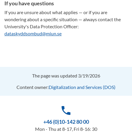
If you have questions
If you are unsure about what applies — or if you are
wondering about a specific situation — always contact the
University's Data Protection Officer:
dataskyddsombud@miun.se
The page was updated 3/19/2026
Content owner:
Digitalization and Services (DOS)
phone
+46 (0)10-142 80 00
Mon - Thu at 8-17, Fri 8-16: 30