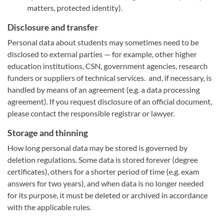
matters, protected identity).
Disclosure and transfer
Personal data about students may sometimes need to be
disclosed to external parties — for example, other higher
education institutions, CSN, government agencies, research
funders or suppliers of technical services. and, if necessary, is
handled by means of an agreement (e.g. a data processing
agreement). If you request disclosure of an official document,
please contact the responsible registrar or lawyer.
Storage and thinning
How long personal data may be stored is governed by
deletion regulations. Some data is stored forever (degree
certificates), others for a shorter period of time (e.g. exam
answers for two years), and when data is no longer needed
for its purpose, it must be deleted or archived in accordance
with the applicable rules.