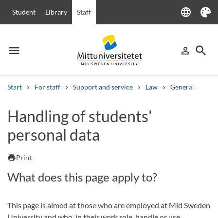
language
Student
Library
Staff
Language
Theme
menu
search
person_outline
Menu
Sign in
Searc
Start
For staff
Support and service
Law
General data pr
Search
Handling of students'
Other search services
personal data
Courses and programmes
Syllabus
Welcome letters
Staff
Job vacancies
print
Print
What does this page apply to?
This page is aimed at those who are employed at Mid Sweden
University and who, in their work role, handle or use