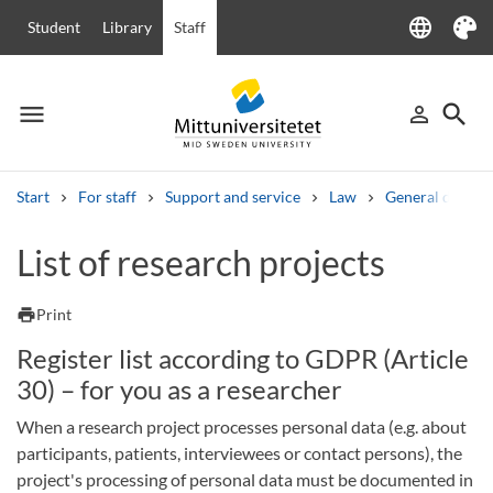
language
Student
Library
Staff
Language
Theme
menu
search
person_outline
Menu
Sign in
Searc
Start
For staff
Support and service
Law
General data pr
Search
List of research projects
Other search services
Courses and programmes
Syllabus
Welcome letters
Staff
print
Print
Job vacancies
Register list according to GDPR (Article
30) – for you as a researcher
When a research project processes personal data (e.g. about
participants, patients, interviewees or contact persons), the
project's processing of personal data must be documented in