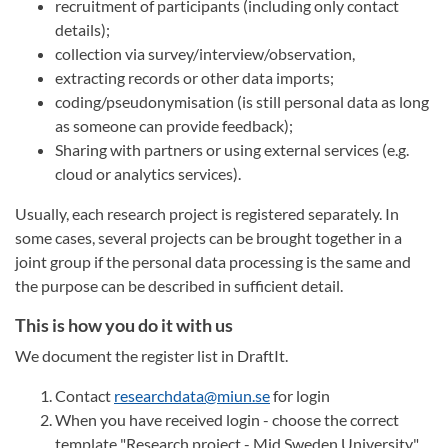
recruitment of participants (including only contact
details);
collection via survey/interview/observation,
extracting records or other data imports;
coding/pseudonymisation (is still personal data as long
as someone can provide feedback);
Sharing with partners or using external services (e.g.
cloud or analytics services).
Usually, each research project is registered separately. In
some cases, several projects can be brought together in a
joint group if the personal data processing is the same and
the purpose can be described in sufficient detail.
This is how you do it with us
We document the register list in DraftIt.
Contact
researchdata@miun.se
for login
When you have received login - choose the correct
template "Research project - Mid Sweden University"