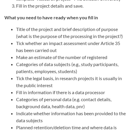
Fill in the project details and save.
What you need to have ready when you fill in
Title of the project and brief description of purpose
(what is the purpose of the processing in the project?)
Tick whether an impact assessment under Article 35
has been carried out
Make an estimate of the number of registered
Categories of data subjects (e.g., study participants,
patients, employees, students)
Tick the legal basis, in research projects it is usually in
the public interest
Fill in information if there is a data processor
Categories of personal data (e.g. contact details,
background data, health data, pnr)
Indicate whether information has been provided to the
data subjects
Planned retention/deletion time and where data is