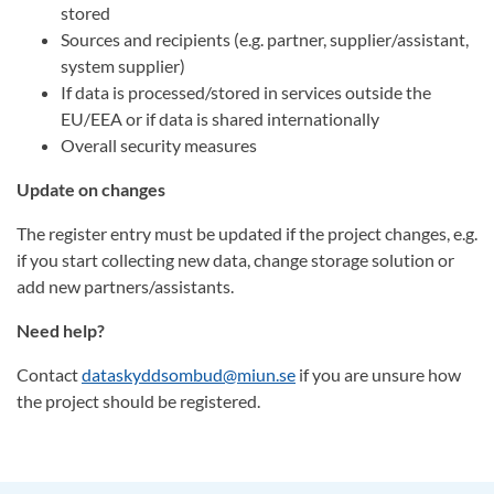
stored
Sources and recipients (e.g. partner, supplier/assistant,
system supplier)
If data is processed/stored in services outside the
EU/EEA or if data is shared internationally
Overall security measures
Update on changes
The register entry must be updated if the project changes, e.g.
if you start collecting new data, change storage solution or
add new partners/assistants.
Need help?
Contact
dataskyddsombud@miun.se
if you are unsure how
the project should be registered.