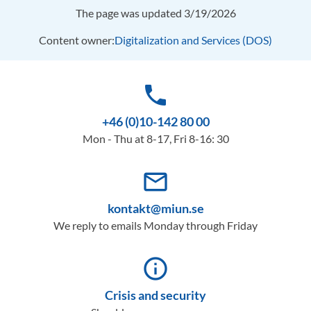
The page was updated 3/19/2026
Content owner:
Digitalization and Services (DOS)
phone
+46 (0)10-142 80 00
Mon - Thu at 8-17, Fri 8-16: 30
mail_outline
kontakt@miun.se
We reply to emails Monday through Friday
info_outline
Crisis and security