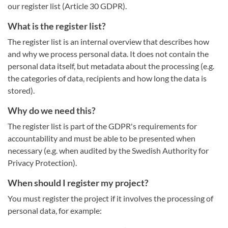
our register list (Article 30 GDPR).
What is the register list?
The register list is an internal overview that describes how
and why we process personal data. It does not contain the
personal data itself, but metadata about the processing (e.g.
the categories of data, recipients and how long the data is
stored).
Why do we need this?
The register list is part of the GDPR's requirements for
accountability and must be able to be presented when
necessary (e.g. when audited by the Swedish Authority for
Privacy Protection).
When should I register my project?
You must register the project if it involves the processing of
personal data, for example: