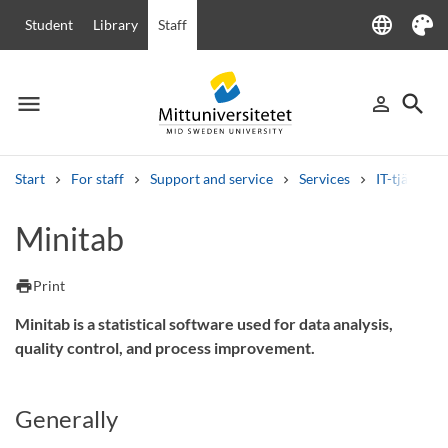
language
Student
Library
Staff
Language
Theme
menu
search
person_outline
Menu
Sign in
Searc
Start
For staff
Support and service
Services
IT-tjänster
Search
Minitab
Other search services
Courses and programmes
Syllabus
Welcome letters
Staff
print
Print
Job vacancies
Minitab is a statistical software used for data analysis,
quality control, and process improvement.
Generally