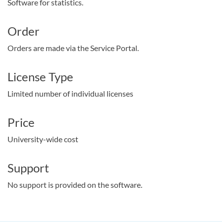
Software for statistics.
Order
Orders are made via the Service Portal.
License Type
Limited number of individual licenses
Price
University-wide cost
Support
No support is provided on the software.