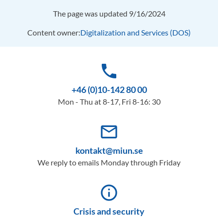
The page was updated 9/16/2024
Content owner:
Digitalization and Services (DOS)
phone
+46 (0)10-142 80 00
Mon - Thu at 8-17, Fri 8-16: 30
mail_outline
kontakt@miun.se
We reply to emails Monday through Friday
info_outline
Crisis and security