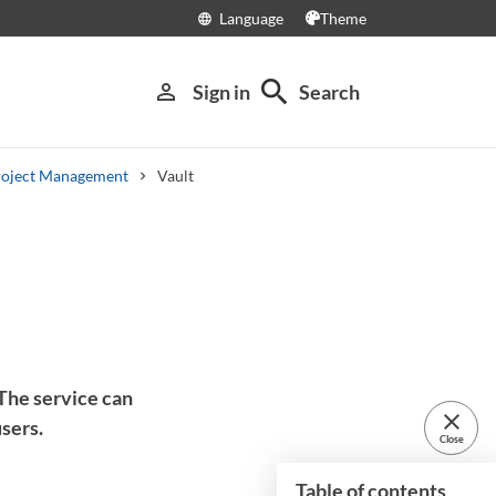
Language
Theme
language
search
person_outline
Sign in
Search
roject Management
Vault
 The service can
close
sers.
Close
Table of contents