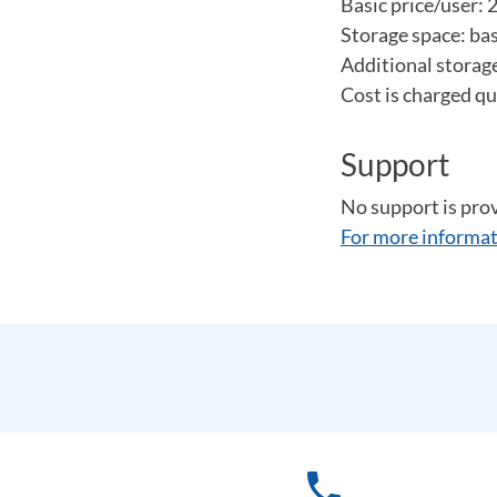
Basic price/user:
Storage space: bas
Additional storage
Cost is charged qu
Support
No support is pro
For more informat
phone