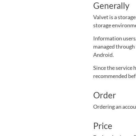
Generally
Valvet is a storag
storage environm
Information users/
managed through t
Android.
Since the service 
recommended befor
Order
Ordering an accoun
Price