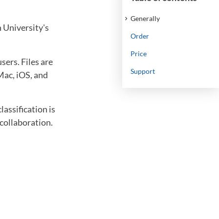
Generally
n University's
Order
Price
ers. Files are
Support
Mac, iOS, and
lassification is
 collaboration.