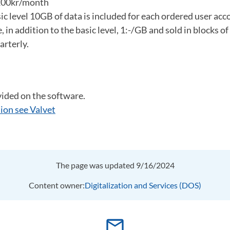
 200kr/month
ic level 10GB of data is included for each ordered user acc
, in addition to the basic level, 1:-/GB and sold in blocks 
arterly.
vided on the software.
ion see Valvet
The page was updated 9/16/2024
Content owner:
Digitalization and Services (DOS)
mail_outline