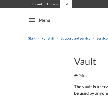
Student
Library
Staff
menu
Menu
Start
For staff
Support and service
Service
Search
Other search services
Vault
Courses and programmes
Syllabus
Welcome
Print
print
The vault is a ser
be used by anyone