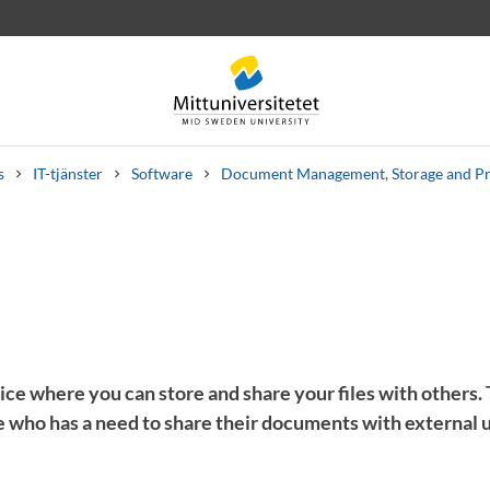
s
IT-tjänster
Software
Document Management, Storage and P
 letters
Staff
Job vacancies
vice where you can store and share your files with others.
 who has a need to share their documents with external u