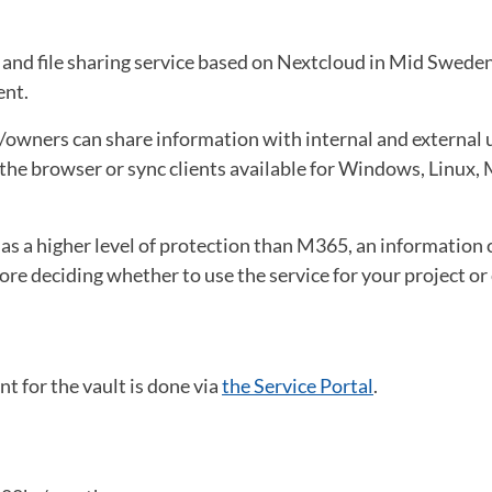
e and file sharing service based on Nextcloud in Mid Swede
ent.
owners can share information with internal and external us
he browser or sync clients available for Windows, Linux, 
has a higher level of protection than M365, an information c
e deciding whether to use the service for your project or
t for the vault is done via
the Service Portal
.