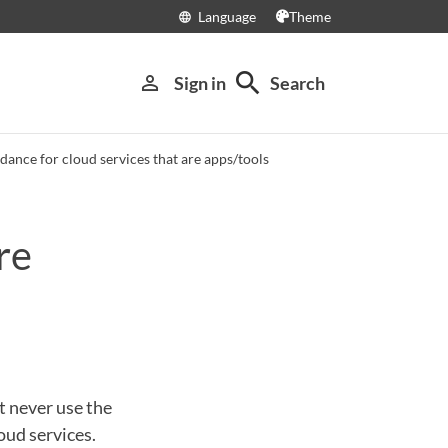
Language
Theme
language
search
person_outline
Sign in
Search
dance for cloud services that are apps/tools
re
t never use the
oud services.