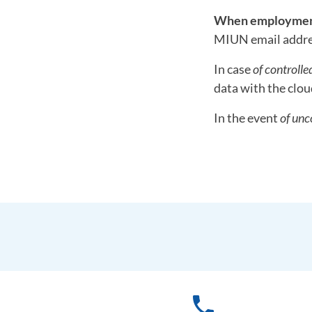
When employment
MIUN email addres
In case
of controlle
data with the clou
In the event
of unc
phone