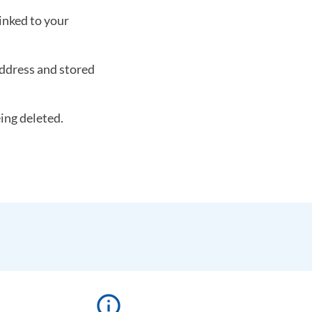
linked to your
ddress and stored
eing deleted.
info_outline