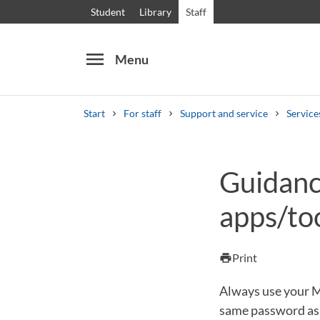
Student
Library
Staff
menu
Menu
Start
For staff
Support and service
Service
Search
Other search services
Guidance
Courses and programmes
Syllabus
Welcome
apps/to
Print
print
Always use your Mi
same password as y