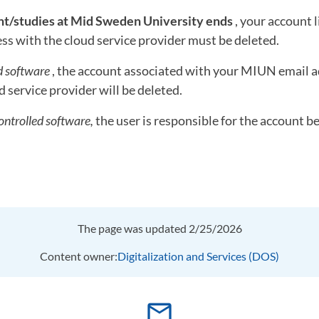
/studies at Mid Sweden University ends
, your account 
s with the cloud service provider must be deleted.
d software
, the account associated with your MIUN email a
d service provider will be deleted.
ontrolled software,
the user is responsible for the account b
The page was updated 2/25/2026
Content owner:
Digitalization and Services (DOS)
mail_outline