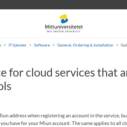
s
IT-tjänster
Software
General, Ordering & Installation
Gui
 for cloud services that a
 letters
Staff
Job vacancies
ols
un address when registering an account in the service, bu
ou have for your Miun account. The same applies to all cl