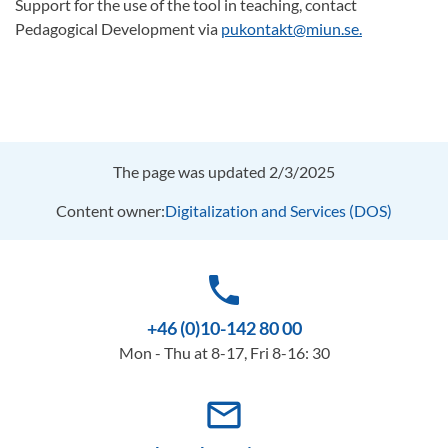
Support for the use of the tool in teaching, contact
Pedagogical Development via
pukontakt@miun.se.
The page was updated 2/3/2025
Content owner:
Digitalization and Services (DOS)
phone
+46 (0)10-142 80 00
Mon - Thu at 8-17, Fri 8-16: 30
mail_outline