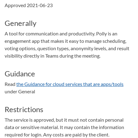
Approved 2021-06-23
Generally
A tool for communication and productivity. Polly is an
engagement app that makes it easy to manage scheduling,
voting options, question types, anonymity levels, and result
visibility directly in Teams during the meeting.
Guidance
Read
the Guidance for cloud services that are apps/tools
under General
Restrictions
The service is approved, but it must not contain personal
data or sensitive material. It may contain the information
required for login. Any costs are paid by the client.