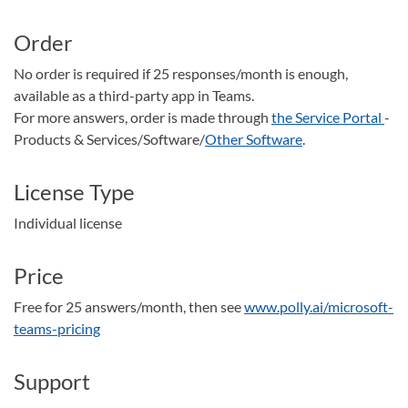
Order
No order is required if 25 responses/month is enough,
available as a third-party app in Teams.
For more answers, order is made through
the Service Portal
-
Products & Services/Software/
Other Software
.
License Type
Individual license
Price
Free for 25 answers/month, then see
www.polly.ai/microsoft-
teams-pricing
Support