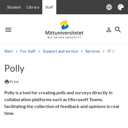
language
Student
Library
Staff
Language
Theme
menu
search
person_outline
Menu
Sign in
Searc
Start
For staff
Support and service
Services
IT-tjänster
Search
Polly
Other search services
Courses and programmes
Syllabus
Welcome letters
Staff
print
Print
Job vacancies
Polly is a tool for creating polls and surveys directly in
collaboration platforms such as Microsoft Teams,
facilitating the collection of feedback and opinions in real
time.