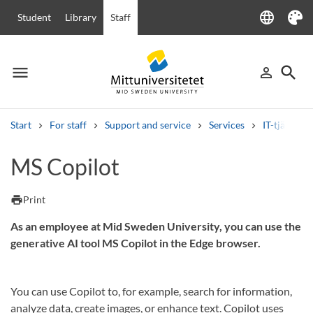
language
Student
Library
Staff
Language
Theme
menu
search
person_outline
Menu
Sign in
Searc
Start
For staff
Support and service
Services
IT-tjänster
Search
MS Copilot
Other search services
Courses and programmes
Syllabus
Welcome letters
Staff
print
Print
Job vacancies
As an employee at Mid Sweden University, you can use the
generative AI tool MS Copilot in the Edge browser.
You can use Copilot to, for example, search for information,
analyze data, create images, or enhance text. Copilot uses