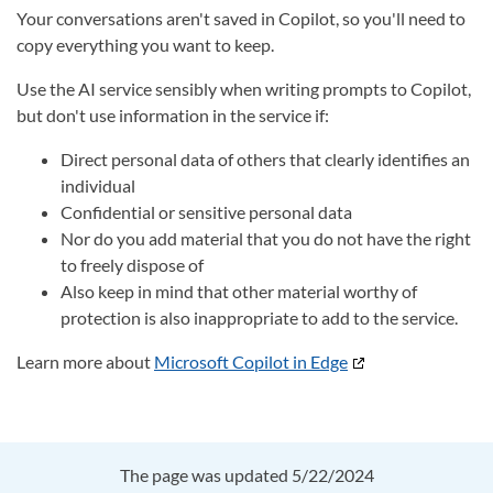
Your conversations aren't saved in Copilot, so you'll need to
copy everything you want to keep.
Use the AI service sensibly when writing prompts to Copilot,
but don't use information in the service if:
Direct personal data of others that clearly identifies an
individual
Confidential or sensitive personal data
Nor do you add material that you do not have the right
to freely dispose of
Also keep in mind that other material worthy of
protection is also inappropriate to add to the service.
Learn more about
Microsoft Copilot in Edge
The page was updated 5/22/2024