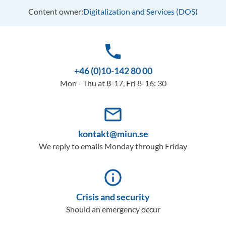
Content owner:
Digitalization and Services (DOS)
phone
+46 (0)10-142 80 00
Mon - Thu at 8-17, Fri 8-16: 30
mail_outline
kontakt@miun.se
We reply to emails Monday through Friday
info_outline
Crisis and security
Should an emergency occur