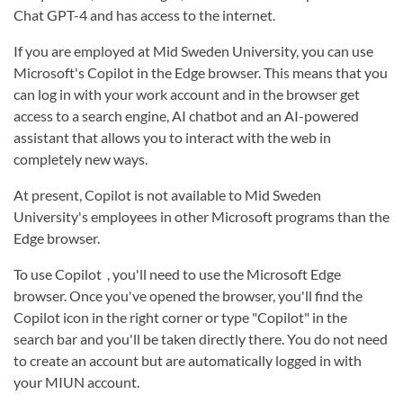
Chat GPT-4 and has access to the internet.
If you are employed at Mid Sweden University, you can use
Microsoft's Copilot in the Edge browser. This means that you
can log in with your work account and in the browser get
access to a search engine, AI chatbot and an AI-powered
assistant that allows you to interact with the web in
completely new ways.
At present, Copilot is not available to Mid Sweden
University's employees in other Microsoft programs than the
Edge browser.
To use Copilot , you'll need to use the Microsoft Edge
browser. Once you've opened the browser, you'll find the
Copilot icon in the right corner or type "Copilot" in the
search bar and you'll be taken directly there. You do not need
to create an account but are automatically logged in with
your MIUN account.