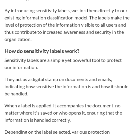
By introducing sensitivity labels, we link them directly to our
existing information classification model. The labels make the
level of protection of the information visible to all users and
thus contribute to increased awareness and security in the
organization.
How do sensitivity labels work?
Sensitivity labels are a simple yet powerful tool to protect
our information.
They act as a digital stamp on documents and emails,
indicating how sensitive the information is and how it should
be handled.
When a label is applied, it accompanies the document, no
matter where it's saved or who opens it, ensuring that the
information is handled correctly.
Depending on the label selected, various protection