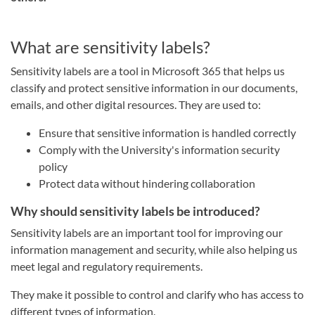
What are sensitivity labels?
Sensitivity labels are a tool in Microsoft 365 that helps us
classify and protect sensitive information in our documents,
emails, and other digital resources. They are used to:
Ensure that sensitive information is handled correctly
Comply with the University's information security
policy
Protect data without hindering collaboration
Why should sensitivity labels be introduced?
Sensitivity labels are an important tool for improving our
information management and security, while also helping us
meet legal and regulatory requirements.
They make it possible to control and clarify who has access to
different types of information.