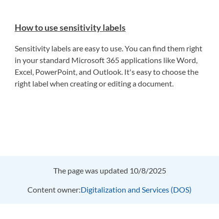
How to use sensitivity labels
Sensitivity labels are easy to use. You can find them right
in your standard Microsoft 365 applications like Word,
Excel, PowerPoint, and Outlook. It's easy to choose the
right label when creating or editing a document.
The page was updated 10/8/2025
Content owner:
Digitalization and Services (DOS)