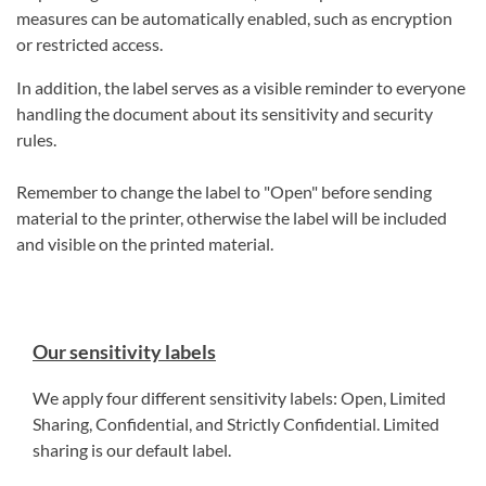
measures can be automatically enabled, such as encryption
or restricted access.
In addition, the label serves as a visible reminder to everyone
handling the document about its sensitivity and security
rules.
Remember to change the label to "Open" before sending
material to the printer, otherwise the label will be included
and visible on the printed material.
Our sensitivity labels
We apply four different sensitivity labels: Open, Limited
Sharing, Confidential, and Strictly Confidential. Limited
sharing is our default label.