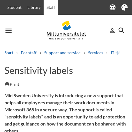
language
Student
Library
Staff
Language
Theme
menu
search
person_outline
Menu
Sign in
Searc
Start
For staff
Support and service
Services
IT-tjänster
Search
Sensitivity labels
Other search services
Courses and programmes
Syllabus
Welcome letters
Staff
print
Print
Job vacancies
Mid Sweden University is introducing a new support that
helps all employees manage their work documents in
Microsoft 365 in a secure way. The support is called
"sensitivity labels" and is an opportunity to add protection
and get guidance on how the document can be shared with
others.