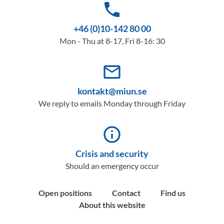
phone
+46 (0)10-142 80 00
Mon - Thu at 8-17, Fri 8-16: 30
mail_outline
kontakt@miun.se
We reply to emails Monday through Friday
info_outline
Crisis and security
Should an emergency occur
Open positions
Contact
Find us
About this website