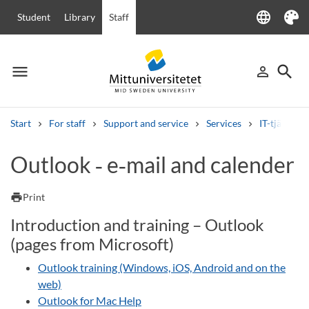
language
Student
Library
Staff
Language
Theme
menu
search
person_outline
Menu
Sign in
Searc
Start
For staff
Support and service
Services
IT-tjänster
Search
Outlook ‑ e‑mail and calender
Other search services
Courses and programmes
Syllabus
Welcome letters
Staff
print
Print
Job vacancies
Introduction and training – Outlook
(pages from Microsoft)
Outlook training (Windows, iOS, Android and on the
web)
Outlook for Mac Help