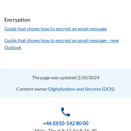
Encryption
Guide that shows how to encrypt an email message
Guide that shows how to encrypt an email message - new
Outlook
The page was updated 2/20/2024
Content owner:
Digitalization and Services (DOS)
phone
+46 (0)10-142 80 00
Mon - Thu at 8-17, Fri 8-16: 30