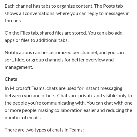
Each channel has tabs to organize content. The Posts tab
shows all conversations, where you can reply to messages in
threads.
On the Files tab, shared files are stored. You can also add
apps or files to additional tabs.
Notifications can be customized per channel, and you can
sort, hide, or group channels for better overview and
management.
Chats
In Microsoft Teams, chats are used for instant messaging
between you and others. Chats are private and visible only to
the people you’re communicating with. You can chat with one
or more people, making collaboration easier and reducing the
number of emails.
There are two types of chats in Teams: