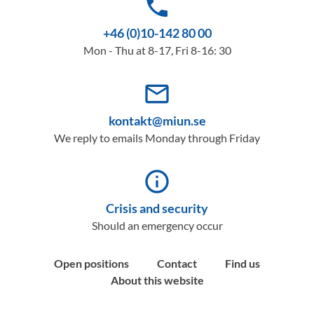
phone
+46 (0)10-142 80 00
Mon - Thu at 8-17, Fri 8-16: 30
mail_outline
kontakt@miun.se
We reply to emails Monday through Friday
info_outline
Crisis and security
Should an emergency occur
Open positions
Contact
Find us
About this website