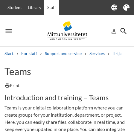
language
Student
Library
Staff
Language
Theme
menu
search
person_outline
Menu
Sign in
Searc
Start
For staff
Support and service
Services
IT-tjänster
Search
Teams
Other search services
Courses and programmes
Syllabus
Welcome letters
Staff
print
Print
Job vacancies
Introduction and training – Teams
Teams is your digital collaboration platform where you can
create groups for your institution, department, or project.
Here, you can easily share files, collaborate in real time, and
keep everyone updated in one place. You can also integrate