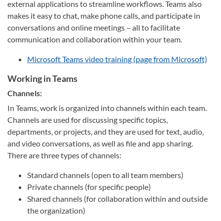
external applications to streamline workflows. Teams also
makes it easy to chat, make phone calls, and participate in
conversations and online meetings – all to facilitate
communication and collaboration within your team.
Microsoft Teams video training (page from Microsoft)
Working in Teams
Channels:
In Teams, work is organized into channels within each team.
Channels are used for discussing specific topics,
departments, or projects, and they are used for text, audio,
and video conversations, as well as file and app sharing.
There are three types of channels:
Standard channels (open to all team members)
Private channels (for specific people)
Shared channels (for collaboration within and outside
the organization)