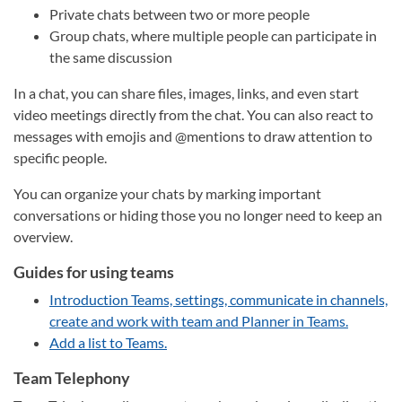
Private chats between two or more people
Group chats, where multiple people can participate in
the same discussion
In a chat, you can share files, images, links, and even start
video meetings directly from the chat. You can also react to
messages with emojis and @mentions to draw attention to
specific people.
You can organize your chats by marking important
conversations or hiding those you no longer need to keep an
overview.
Guides for using teams
Introduction Teams, settings, communicate in channels,
create and work with team and Planner in Teams.
Add a list to Teams.
Team Telephony