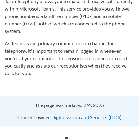
Team Telephony allows you to make and receive calls directly
within Microsoft Teams. This service provides you with two
phone numbers: a landline number (010-) and a mobile
number (07x-), both of which are connected to the phone
system.
As Teams is our primary communication channel for
telephony, it's important to remain logged in whenever
you're at your computer. This ensures colleagues can reach
you easily and assists our receptionists when they receive
calls for you.
The page was updated 2/4/2025
Content owner:
Digitalization and Services (DOS)