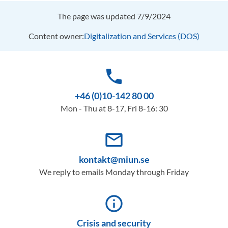
The page was updated 7/9/2024
Content owner:
Digitalization and Services (DOS)
phone
+46 (0)10-142 80 00
Mon - Thu at 8-17, Fri 8-16: 30
mail_outline
kontakt@miun.se
We reply to emails Monday through Friday
info_outline
Crisis and security