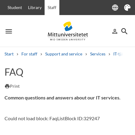
language
Student
Library
Staff
Language
Theme
menu
search
person_outline
Menu
Sign in
Searc
Start
For staff
Support and service
Services
IT-tjänster
Search
FAQ
Other search services
Courses and programmes
Syllabus
Welcome letters
Staff
print
Print
Job vacancies
Common questions and answers about our IT services.
Could not load block: FaqListBlock ID:329247