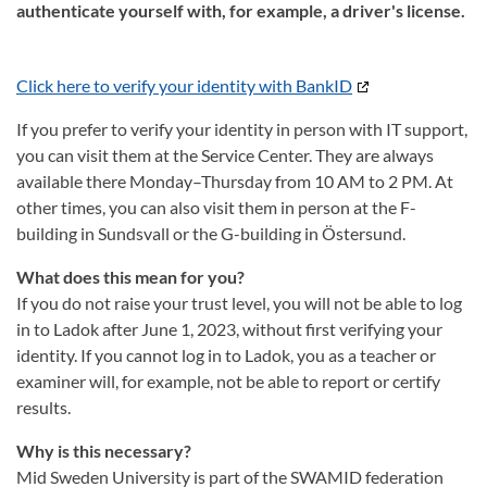
authenticate yourself with, for example, a driver's license.
Click here to verify your identity with BankID
If you prefer to verify your identity in person with IT support,
you can visit them at the Service Center. They are always
available there Monday–Thursday from 10 AM to 2 PM. At
other times, you can also visit them in person at the F-
building in Sundsvall or the G-building in Östersund.
What does this mean for you?
If you do not raise your trust level, you will not be able to log
in to Ladok after June 1, 2023, without first verifying your
identity. If you cannot log in to Ladok, you as a teacher or
examiner will, for example, not be able to report or certify
results.
Why is this necessary?
Mid Sweden University is part of the SWAMID federation