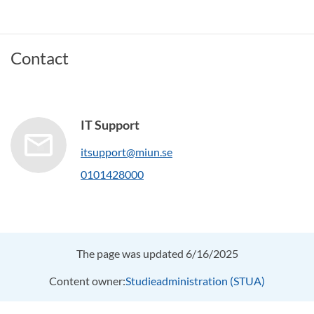
Contact
IT Support
itsupport@miun.se
0101428000
The page was updated 6/16/2025
Content owner:
Studieadministration (STUA)