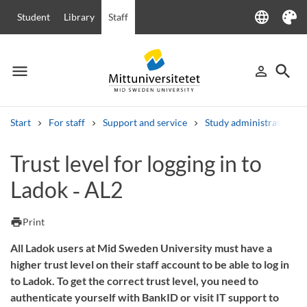
language
Student
Library
Staff
Language
Theme
menu
search
person_outline
Menu
Sign in
Searc
Start
For staff
Support and service
Study administration
Search
Trust level for logging in to
Other search services
Ladok ‑ AL2
Courses and programmes
Syllabus
Welcome letters
Staff
Job vacancies
print
Print
All Ladok users at Mid Sweden University must have a
higher trust level on their staff account to be able to log in
to Ladok. To get the correct trust level, you need to
authenticate yourself with BankID or visit IT support to