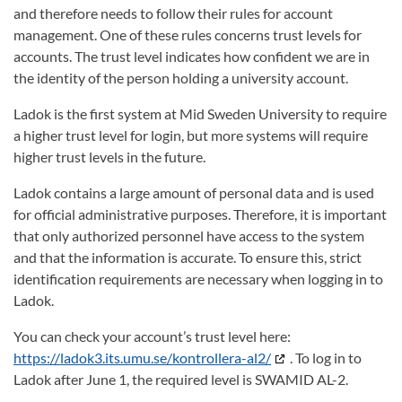
and therefore needs to follow their rules for account
management. One of these rules concerns trust levels for
accounts. The trust level indicates how confident we are in
the identity of the person holding a university account.
Ladok is the first system at Mid Sweden University to require
a higher trust level for login, but more systems will require
higher trust levels in the future.
Ladok contains a large amount of personal data and is used
for official administrative purposes. Therefore, it is important
that only authorized personnel have access to the system
and that the information is accurate. To ensure this, strict
identification requirements are necessary when logging in to
Ladok.
You can check your account’s trust level here:
https://ladok3.its.umu.se/kontrollera-al2/
. To log in to
Ladok after June 1, the required level is SWAMID AL-2.