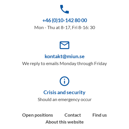
phone
+46 (0)10-142 80 00
Mon - Thu at 8-17, Fri 8-16: 30
mail_outline
kontakt@miun.se
We reply to emails Monday through Friday
info_outline
Crisis and security
Should an emergency occur
Open positions
Contact
Find us
About this website