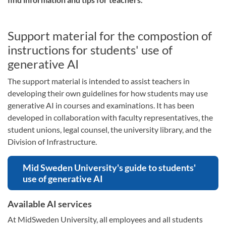
Support material for the compostion of
instructions for students' use of
generative AI
The support material is intended to assist teachers in
developing their own guidelines for how students may use
generative AI in courses and examinations. It has been
developed in collaboration with faculty representatives, the
student unions, legal counsel, the university library, and the
Division of Infrastructure.
Mid Sweden University's guide to students'
use of generative AI
Available AI services
At MidSweden University, all employees and all students