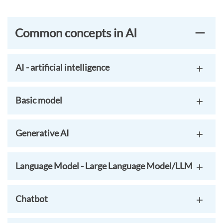
Common concepts in AI
AI - artificial intelligence
Basic model
Generative AI
Language Model - Large Language Model/LLM
Chatbot