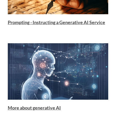
Prompting - Instructing a Generative AI Service
More about generative AI