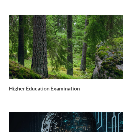
Higher Education Examination