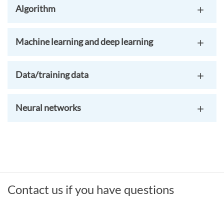
Algorithm
Machine learning and deep learning
Data/training data
Neural networks
Contact us if you have questions