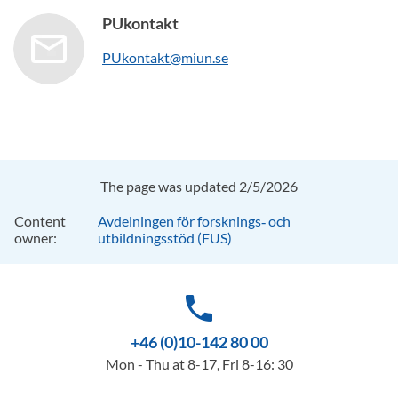
PUkontakt
PUkontakt@miun.se
The page was updated 2/5/2026
Content
Avdelningen för forsknings‑ och
owner:
utbildningsstöd (FUS)
phone
+46 (0)10-142 80 00
Mon - Thu at 8-17, Fri 8-16: 30