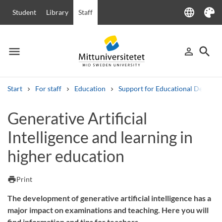
language
Student
Library
Staff
Language
Theme
menu
search
person_outline
Menu
Sign in
Searc
Start
For staff
Education
Support for Educational Develo
Search
Generative Artificial
Other search services
Intelligence and learning in
Courses and programmes
Syllabus
Welcome letters
Staff
Job vacancies
higher education
print
Print
The development of generative artificial intelligence has a
major impact on examinations and teaching. Here you will
find information and tips for teachers.