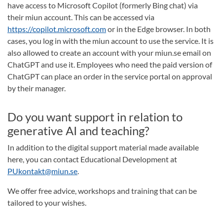
have access to Microsoft Copilot (formerly Bing chat) via
their miun account. This can be accessed via
https://copilot.microsoft.com
or in the Edge browser. In both
cases, you log in with the miun account to use the service. It is
also allowed to create an account with your miun.se email on
ChatGPT and use it. Employees who need the paid version of
ChatGPT can place an order in the service portal on approval
by their manager.
Do you want support in relation to
generative AI and teaching?
In addition to the digital support material made available
here, you can contact Educational Development at
PUkontakt@miun.se
.
We offer free advice, workshops and training that can be
tailored to your wishes.