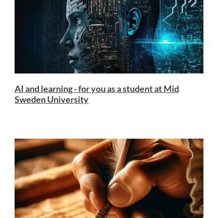
AI and learning - for you as a student at Mid
Sweden University