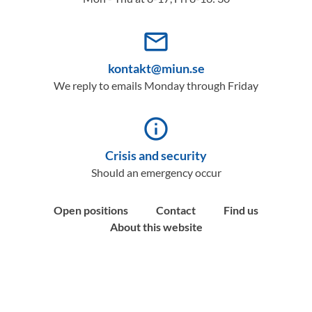
mail_outline
kontakt@miun.se
We reply to emails Monday through Friday
info_outline
Crisis and security
Should an emergency occur
Open positions
Contact
Find us
About this website