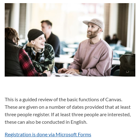
This is a guided review of the basic functions of Canvas.
These are given on a number of dates provided that at least
three people register. If at least three people are interested,
these can also be conducted in English.
Registration is done via Microsoft Forms