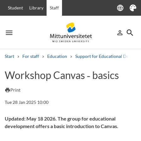
language
Student
Library
Staff
Language
Theme
menu
search
person_outline
Menu
Sign in
Searc
Start
For staff
Education
Support for Educational Develo
Search
Workshop Canvas ‑ basics
Other search services
Courses and programmes
Syllabus
Welcome letters
Staff
print
Print
Job vacancies
Tue 28 Jan 2025 10:00
Updated: May 18 2026. The group for educational
development offers a basic introduction to Canvas.