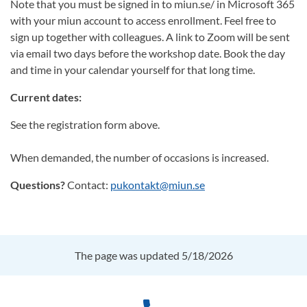
Note that you must be signed in to miun.se/ in Microsoft 365
with your miun account to access enrollment. Feel free to
sign up together with colleagues. A link to Zoom will be sent
via email two days before the workshop date. Book the day
and time in your calendar yourself for that long time.
Current dates:
See the registration form above.
When demanded, the number of occasions is increased.
Questions?
Contact:
pukontakt@miun.se
The page was updated 5/18/2026