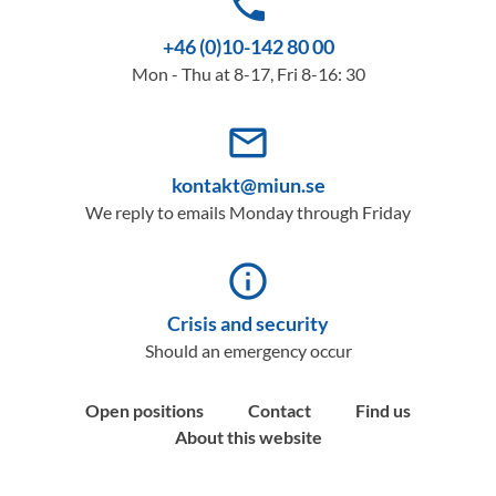
phone
+46 (0)10-142 80 00
Mon - Thu at 8-17, Fri 8-16: 30
mail_outline
kontakt@miun.se
We reply to emails Monday through Friday
info_outline
Crisis and security
Should an emergency occur
Open positions
Contact
Find us
About this website