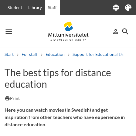
language
Student
Library
Staff
Language
Theme
menu
search
person_outline
Menu
Sign in
Searc
Start
For staff
Education
Support for Educational Develo
Search
The best tips for distance
Other search services
education
Courses and programmes
Syllabus
Welcome letters
Staff
Job vacancies
print
Print
Here you can watch movies (in Swedish) and get
inspiration from other teachers who have experience in
distance education.