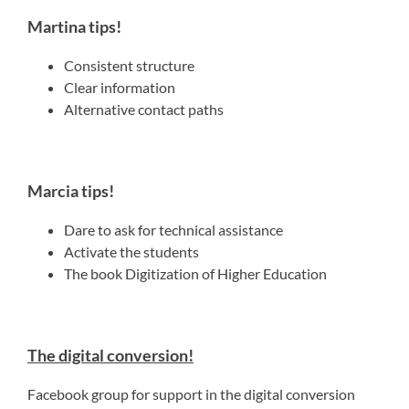
Martina tips!
Consistent structure
Clear information
Alternative contact paths
Marcia tips!
Dare to ask for technical assistance
Activate the students
The book Digitization of Higher Education
The digital conversion!
Facebook group for support in the digital conversion