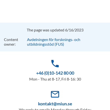
The page was updated 6/16/2023
Content
Avdelningen för forsknings‑ och
owner:
utbildningsstöd (FUS)
phone
+46 (0)10-142 80 00
Mon - Thu at 8-17, Fri 8-16: 30
mail_outline
kontakt@miun.se
We reply to emails Monday through Friday