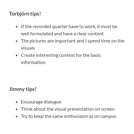
Torbjörn tips!
If the recorded quarter have to work, it must be
well formulated and have a clear content
The pictures are important and I spend time on the
visuals
Create interesting context for the basic
information
Jimmy tips!
Encourage dialogue
Think about the visual presentation on screen
Try to keep the same enthusiasm as on campus