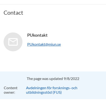
Contact
PUkontakt
PUkontakt@miun.se
The page was updated 9/8/2022
Content
Avdelningen för forsknings‑ och
owner:
utbildningsstöd (FUS)