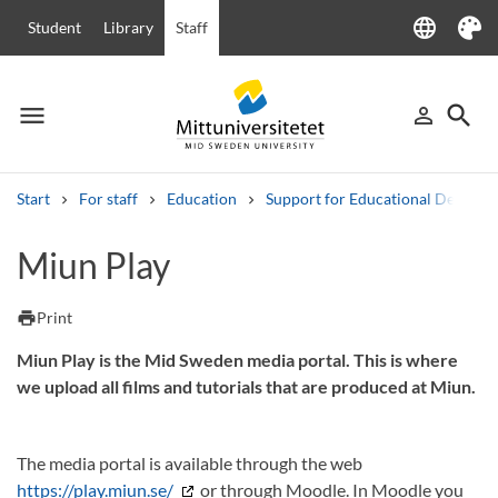
language
Student
Library
Staff
Language
Theme
menu
search
person_outline
Menu
Sign in
Searc
Start
For staff
Education
Support for Educational Develo
Search
Miun Play
Other search services
Courses and programmes
Syllabus
Welcome letters
Staff
print
Print
Job vacancies
Miun Play is the Mid Sweden media portal. This is where
we upload all films and tutorials that are produced at Miun.
The media portal is available through the web
https://play.miun.se/
or through Moodle. In Moodle you