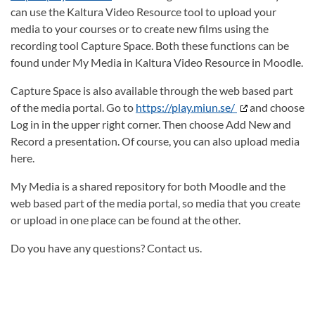
can use the Kaltura Video Resource tool to upload your
media to your courses or to create new films using the
recording tool Capture Space. Both these functions can be
found under My Media in Kaltura Video Resource in Moodle.
Capture Space is also available through the web based part
of the media portal. Go to
https://play.miun.se/
and choose
Log in in the upper right corner. Then choose Add New and
Record a presentation. Of course, you can also upload media
here.
My Media is a shared repository for both Moodle and the
web based part of the media portal, so media that you create
or upload in one place can be found at the other.
Do you have any questions? Contact us.