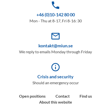
phone
+46 (0)10-142 80 00
Mon - Thu at 8-17, Fri 8-16: 30
mail_outline
kontakt@miun.se
We reply to emails Monday through Friday
info_outline
Crisis and security
Should an emergency occur
Open positions
Contact
Find us
About this website