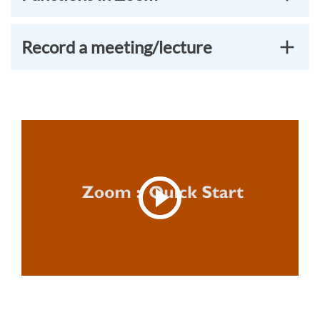
Record a meeting/lecture