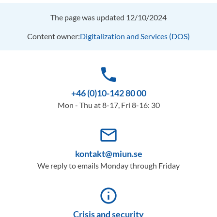
The page was updated 12/10/2024
Content owner:
Digitalization and Services (DOS)
phone
+46 (0)10-142 80 00
Mon - Thu at 8-17, Fri 8-16: 30
mail_outline
kontakt@miun.se
We reply to emails Monday through Friday
info_outline
Crisis and security