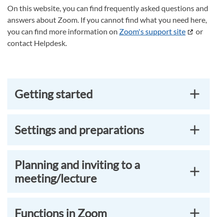
On this website, you can find frequently asked questions and
answers about Zoom. If you cannot find what you need here,
you can find more information on
Zoom's support site
or
contact Helpdesk.
Getting started
Settings and preparations
Planning and inviting to a
meeting/lecture
Functions in Zoom