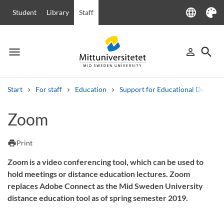
language
Student
Library
Staff
Language
Theme
menu
search
person_outline
Menu
Sign in
Searc
Start
For staff
Education
Support for Educational Develo
Search
Zoom
Other search services
Courses and programmes
Syllabus
Welcome letters
Staff
print
Print
Job vacancies
Zoom is a video conferencing tool, which can be used to
hold meetings or distance education lectures. Zoom
replaces Adobe Connect as the Mid Sweden University
distance education tool as of spring semester 2019.