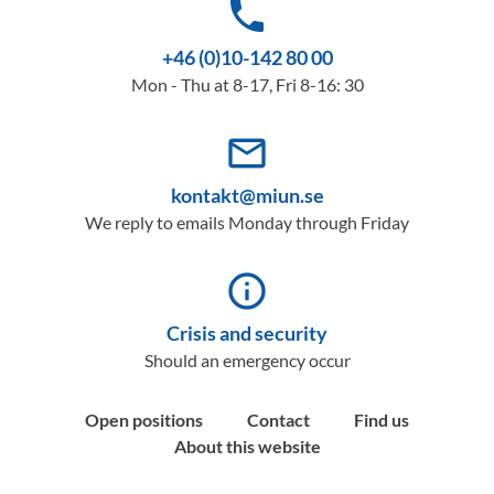
phone
+46 (0)10-142 80 00
Mon - Thu at 8-17, Fri 8-16: 30
mail_outline
kontakt@miun.se
We reply to emails Monday through Friday
info_outline
Crisis and security
Should an emergency occur
Open positions
Contact
Find us
About this website