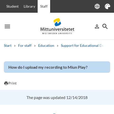
language
Student
Library
Staff
Language
Theme
menu
search
person_outline
Menu
Sign in
Searc
Start
For staff
Education
Support for Educational Develo
Search
Other search services
How do I upload my recording to Miun Play?
Courses and programmes
Syllabus
Welcome letters
Staff
Job vacancies
print
Print
The page was updated 12/14/2018