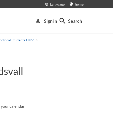
Language
Theme
language
search
person_outline
Sign in
Search
octoral Students HUV
dsvall