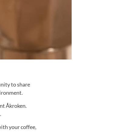
nity to share
vironment.
ant Åkroken.
.
ith your coffee,