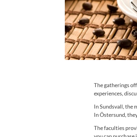
The gatherings of
experiences, disc
In Sundsvall, the 
In Östersund, the
The faculties prov
you can purchase i