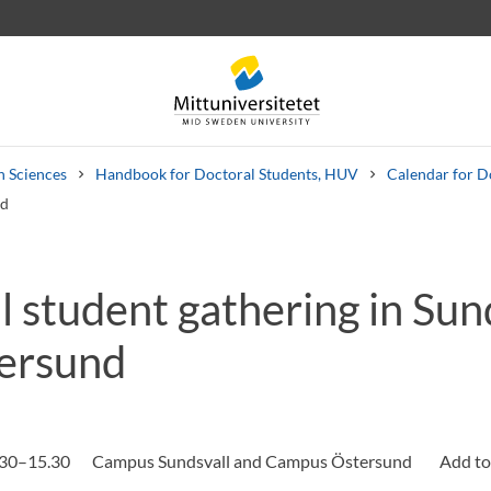
n Sciences
Handbook for Doctoral Students, HUV
Calendar for D
nd
 student gathering in Sun
 letters
Staff
Job vacancies
ersund
.30–15.30
Campus Sundsvall and Campus Östersund