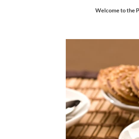
Welcome to the P