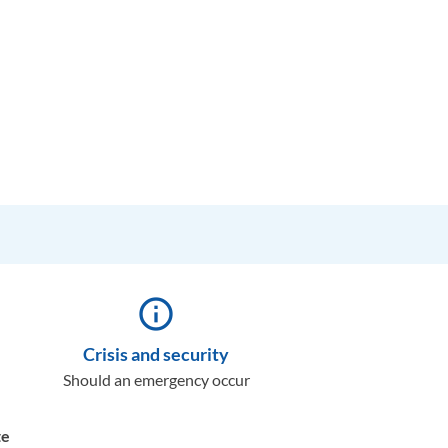
info_outline
Crisis and security
Should an emergency occur
te