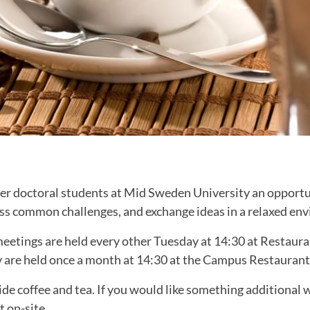
fer doctoral students at Mid Sweden University an opportu
uss common challenges, and exchange ideas in a relaxed en
meetings are held every other Tuesday at 14:30 at Restaur
y are held once a month at 14:30 at the Campus Restaurant
ide coffee and tea. If you would like something additional w
t on-site.