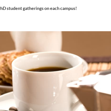
hD student gatherings on each campus!