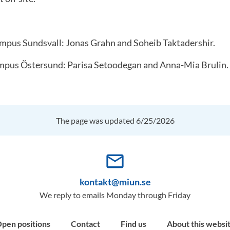
mpus Sundsvall: Jonas Grahn and Soheib Taktadershir.
mpus Östersund: Parisa Setoodegan and Anna-Mia Brulin.
The page was updated 6/25/2026
mail_outline
kontakt@miun.se
We reply to emails Monday through Friday
pen positions
Contact
Find us
About this websi