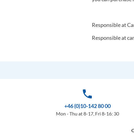
Responsible at Ca
Responsible at ca
phone
+46 (0)10-142 80 00
Mon - Thu at 8-17, Fri 8-16: 30
O