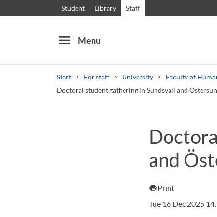
Student
Library
Staff
menu
Menu
Start
For staff
University
Faculty of Huma
Doctoral student gathering in Sundsvall and Östersu
Search
Other search services
Doctoral
Courses and programmes
Syllabus
Welcome
and Öst
Print
print
Tue 16 Dec 2025 14