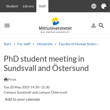
language
Student
Library
Staff
Language
Theme
menu
search
person_outline
Menu
Sign in
Searc
Start
For staff
University
Faculty of Human Sciences
Ha
Search
PhD student meeting in
Other search services
Sundsvall and Östersund
Courses and programmes
Syllabus
Welcome letters
Staff
Job vacancies
print
Print
Tue 20 May 2025 14.30–15.30
Campus Sundsvall and campus Östersund