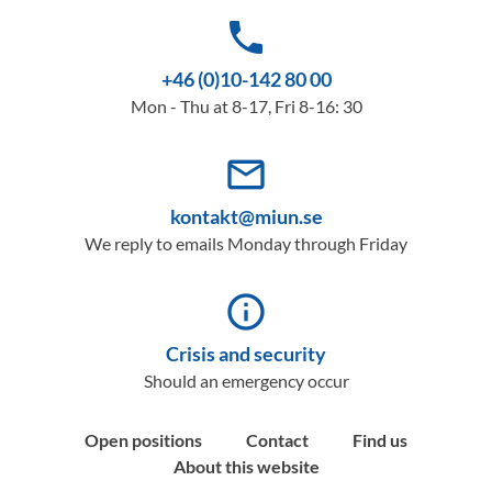
phone
+46 (0)10-142 80 00
Mon - Thu at 8-17, Fri 8-16: 30
mail_outline
kontakt@miun.se
We reply to emails Monday through Friday
info_outline
Crisis and security
Should an emergency occur
Open positions
Contact
Find us
About this website