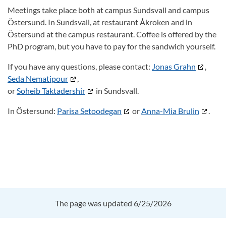
Meetings take place both at campus Sundsvall and campus
Östersund. In Sundsvall, at restaurant Åkroken and in
Östersund at the campus restaurant. Coffee is offered by the
PhD program, but you have to pay for the sandwich yourself.
If you have any questions, please contact:
Jonas Grahn
,
Seda Nematipour
,
or
Soheib Taktadershir
in Sundsvall.
In Östersund:
Parisa Setoodegan
or
Anna-Mia Brulin
.
The page was updated 6/25/2026