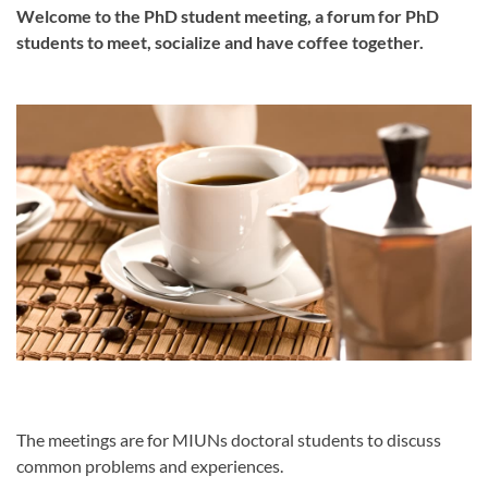
Welcome to the PhD student meeting, a forum for PhD
students to meet, socialize and have coffee together.
The meetings are for MIUNs doctoral students to discuss
common problems and experiences.