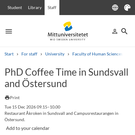
language
Student
Library
Staff
Language
Theme
menu
search
person_outline
Menu
Sign in
Searc
Start
For staff
University
Faculty of Human Sciences
Ha
Search
PhD Coffee Time in Sundsvall
Other search services
and Östersund
Courses and programmes
Syllabus
Welcome letters
Staff
Job vacancies
print
Print
Tue 15 Dec 2026 09.15–10.00
Restaurant Åkroken in Sundsvall and Campusrestaurangen in
Östersund.