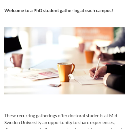
Welcome to a PhD student gathering at each campus!
These recurring gatherings offer doctoral students at Mid
Sweden University an opportunity to share experiences,