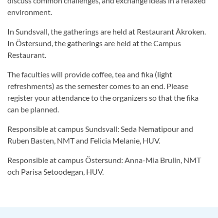
discuss common challenges, and exchange ideas in a relaxed
environment.
In Sundsvall, the gatherings are held at Restaurant Åkroken.
In Östersund, the gatherings are held at the Campus
Restaurant.
The faculties will provide coffee, tea and fika (light
refreshments) as the semester comes to an end. Please
register your attendance to the organizers so that the fika
can be planned.
Responsible at campus Sundsvall: Seda Nematipour and
Ruben Basten, NMT and Felicia Melanie, HUV.
Responsible at campus Östersund: Anna-Mia Brulin, NMT
och Parisa Setoodegan, HUV.