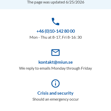
The page was updated 6/25/2026
phone
+46 (0)10-142 80 00
Mon - Thu at 8-17, Fri 8-16: 30
mail_outline
kontakt@miun.se
We reply to emails Monday through Friday
info_outline
Crisis and security
Should an emergency occur