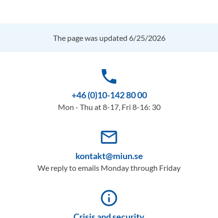
The page was updated 6/25/2026
phone
+46 (0)10-142 80 00
Mon - Thu at 8-17, Fri 8-16: 30
mail_outline
kontakt@miun.se
We reply to emails Monday through Friday
info_outline
Crisis and security