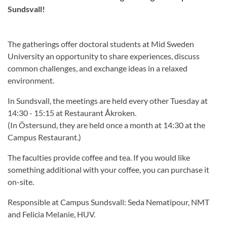
Sundsvall!
The gatherings offer doctoral students at Mid Sweden
University an opportunity to share experiences, discuss
common challenges, and exchange ideas in a relaxed
environment.
In Sundsvall, the meetings are held every other Tuesday at
14:30 - 15:15 at Restaurant Åkroken.
(In Östersund, they are held once a month at 14:30 at the
Campus Restaurant.)
The faculties provide coffee and tea. If you would like
something additional with your coffee, you can purchase it
on-site.
Responsible at Campus Sundsvall: Seda Nematipour, NMT
and Felicia Melanie, HUV.