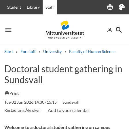
language
Student
Library
Staff
Language
Theme
menu
search
person_outline
Menu
Sign in
Searc
Start
For staff
University
Faculty of Human Sciences
Ha
Search
Doctoral student gathering in
Other search services
Sundsvall
Courses and programmes
Syllabus
Welcome letters
Staff
Job vacancies
print
Print
Tue 02 Jun 2026 14.30–15.15
Sundsvall
Restaurang Åkroken
Welcome to a doctoral student gathering on campus