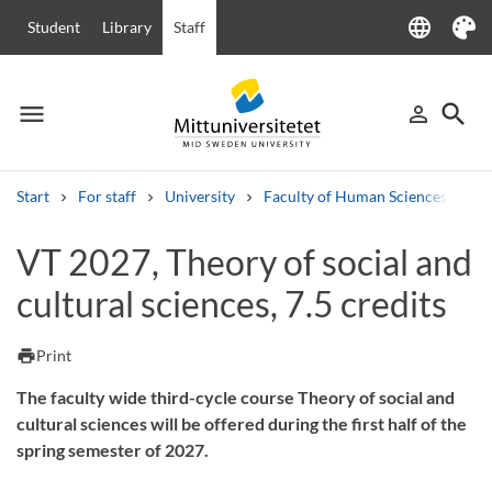
language
Student
Library
Staff
Language
Theme
menu
search
person_outline
Menu
Sign in
Searc
Start
For staff
University
Faculty of Human Sciences
Ha
Search
VT 2027, Theory of social and
Other search services
cultural sciences, 7.5 credits
Courses and programmes
Syllabus
Welcome letters
Staff
Job vacancies
print
Print
The faculty wide third-cycle course Theory of social and
cultural sciences will be offered during the first half of the
spring semester of 2027.