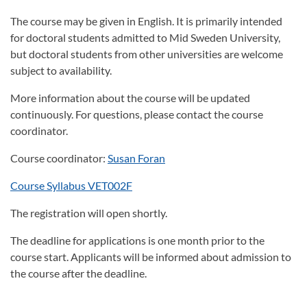
The course may be given in English. It is primarily intended
for doctoral students admitted to Mid Sweden University,
but doctoral students from other universities are welcome
subject to availability.
More information about the course will be updated
continuously. For questions, please contact the course
coordinator.
Course coordinator:
Susan Foran
Course Syllabus VET002F
The registration will open shortly.
The deadline for applications is one month prior to the
course start. Applicants will be informed about admission to
the course after the deadline.