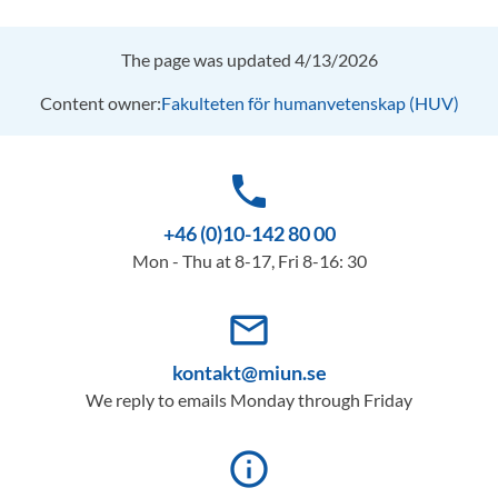
The page was updated 4/13/2026
Content owner:
Fakulteten för humanvetenskap (HUV)
phone
+46 (0)10-142 80 00
Mon - Thu at 8-17, Fri 8-16: 30
mail_outline
kontakt@miun.se
We reply to emails Monday through Friday
info_outline