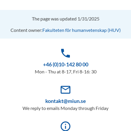
The page was updated 1/31/2025
Content owner:
Fakulteten för humanvetenskap (HUV)
phone
+46 (0)10-142 80 00
Mon - Thu at 8-17, Fri 8-16: 30
mail_outline
kontakt@miun.se
We reply to emails Monday through Friday
info_outline