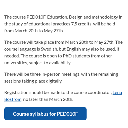
The course PED010F, Education, Design and methodology in
the study of educational practices 7,5 credits, will be held
from March 20th to May 27th.
The course will take place from March 20th to May 27th. The
course language is Swedish, but English may also be used, if
needed. The course is open to PhD students from other
universities, subject to availability.
There will be three in-person meetings, with the remaining
sessions taking place digitally.
Registration should be made to the course coordinator,
Lena
Boström
, no later than March 20th.
Course syllabus for PED010F