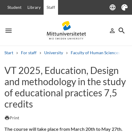
language
Student
Library
Staff
Language
Theme
menu
search
person_outline
Menu
Sign in
Searc
Start
For staff
University
Faculty of Human Sciences
Ha
Search
VT 2025, Education, Design
Other search services
and methodology in the study
Courses and programmes
Syllabus
Welcome letters
Staff
Job vacancies
of educational practices 7,5
credits
print
Print
The course will take place from March 20th to May 27th.