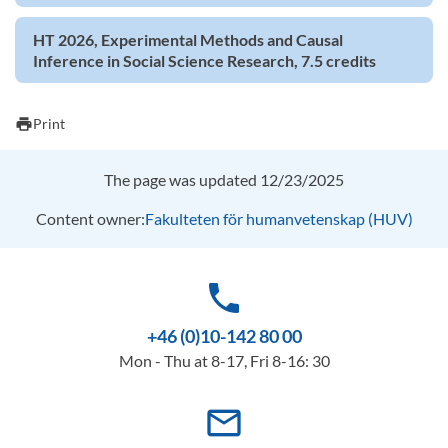
HT 2026, Experimental Methods and Causal
Inference in Social Science Research, 7.5 credits
print
Print
The page was updated 12/23/2025
Content owner:
Fakulteten för humanvetenskap (HUV)
phone
+46 (0)10-142 80 00
Mon - Thu at 8-17, Fri 8-16: 30
mail_outline