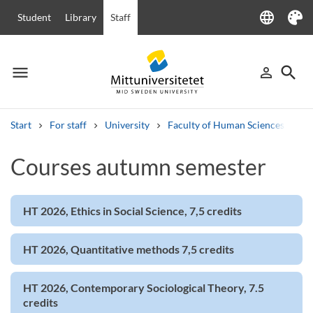
language
Student
Library
Staff
Language
Theme
menu
search
person_outline
Menu
Sign in
Searc
Start
For staff
University
Faculty of Human Sciences
Ha
Search
Courses autumn semester
Other search services
Courses and programmes
Syllabus
Welcome letters
Staff
Job vacancies
HT 2026, Ethics in Social Science, 7,5 credits
HT 2026, Quantitative methods 7,5 credits
HT 2026, Contemporary Sociological Theory, 7.5
credits