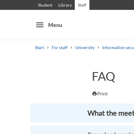
Student
Library
Staff
menu
Menu
Start
For staff
University
Information secu
Search
Other search services
FAQ
Courses and programmes
Syllabus
Welcome
Print
print
What the meeti