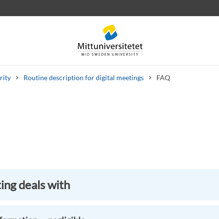
rity
Routine description for digital meetings
FAQ
 letters
Staff
Job vacancies
ng deals with