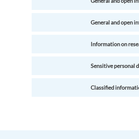
General and open in
General and open i
Information on resea
Sensitive personal d
Classified informat