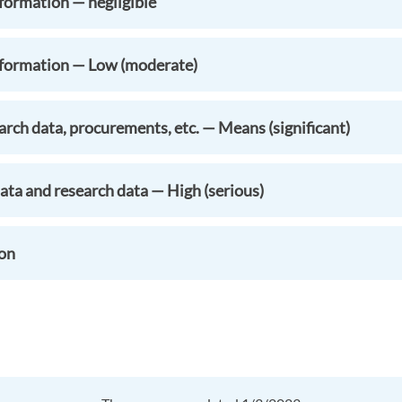
formation — negligible
nformation — Low (moderate)
rch data, procurements, etc. — Means (significant)
ata and research data — High (serious)
ion