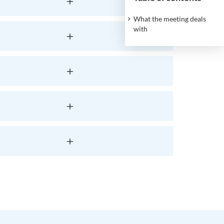
What the meeting deals
with