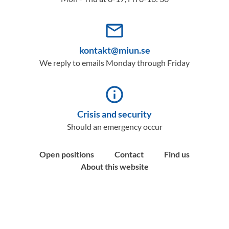
mail_outline
kontakt@miun.se
We reply to emails Monday through Friday
info_outline
Crisis and security
Should an emergency occur
Open positions
Contact
Find us
About this website