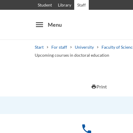
Student
Library
Staff
menu
Menu
Start
For staff
University
Faculty of Scien
Upcoming courses in doctoral education
Search
Other search services
Print
print
Courses and programmes
Syllabus
Welcome
phone