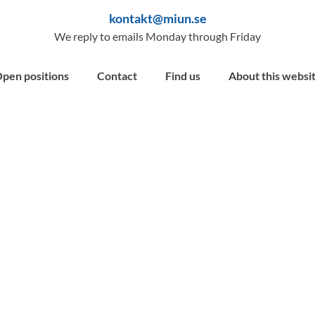
kontakt@miun.se
We reply to emails Monday through Friday
pen positions
Contact
Find us
About this websi