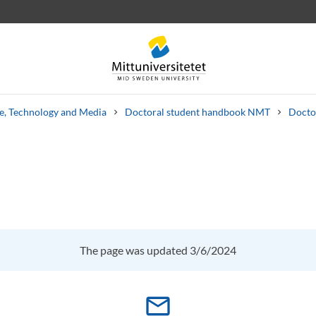
ce, Technology and Media
Doctoral student handbook NMT
Docto
 letters
Staff
Job vacancies
The page was updated 3/6/2024
mail_outline