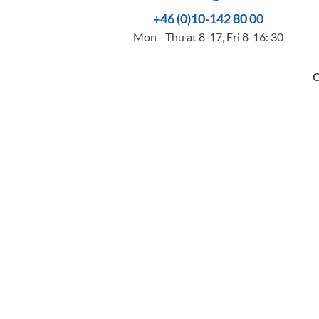
+46 (0)10-142 80 00
Mon - Thu at 8-17, Fri 8-16: 30
O