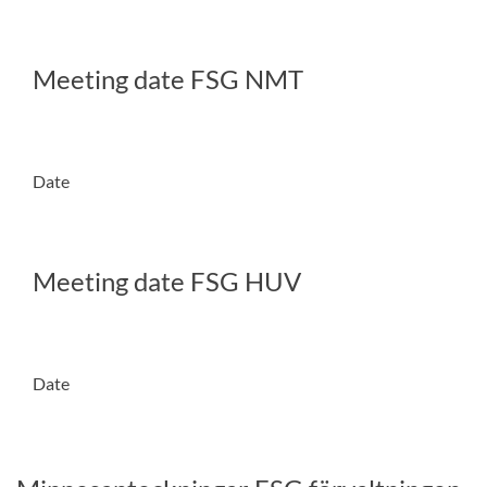
Meeting date FSG NMT
Date
Meeting date FSG HUV
Date