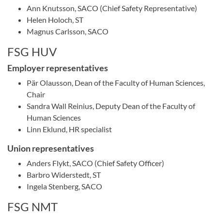
Ann Knutsson, SACO (Chief Safety Representative)
Helen Holoch, ST
Magnus Carlsson, SACO
FSG HUV
Employer representatives
Pär Olausson, Dean of the Faculty of Human Sciences,
Chair
Sandra Wall Reinius, Deputy Dean of the Faculty of
Human Sciences
Linn Eklund, HR specialist
Union representatives
Anders Flykt, SACO (Chief Safety Officer)
Barbro Widerstedt, ST
Ingela Stenberg, SACO
FSG NMT