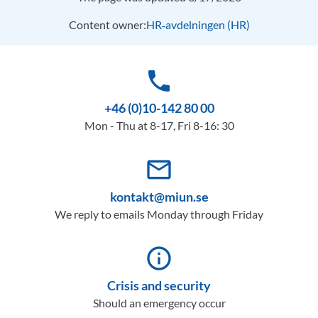
Content owner:
HR‑avdelningen (HR)
phone
+46 (0)10-142 80 00
Mon - Thu at 8-17, Fri 8-16: 30
mail_outline
kontakt@miun.se
We reply to emails Monday through Friday
info_outline
Crisis and security
Should an emergency occur