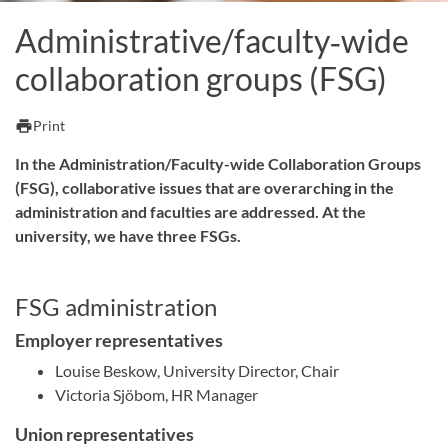
Administrative/faculty‑wide
collaboration groups (FSG)
print
Print
In the Administration/Faculty-wide Collaboration Groups
(FSG), collaborative issues that are overarching in the
administration and faculties are addressed. At the
university, we have three FSGs.
FSG administration
Employer representatives
Louise Beskow, University Director, Chair
Victoria Sjöbom, HR Manager
Union representatives