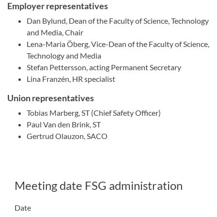
Employer representatives
Dan Bylund, Dean of the Faculty of Science, Technology
and Media, Chair
Lena-Maria Öberg, Vice-Dean of the Faculty of Science,
Technology and Media
Stefan Pettersson, acting Permanent Secretary
Lina Franzén, HR specialist
Union representatives
Tobias Marberg, ST (Chief Safety Officer)
Paul Van den Brink, ST
Gertrud Olauzon, SACO
Meeting date FSG administration
Date