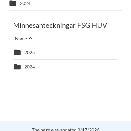
folder
2024
Minnesanteckningar FSG HUV
keyboard_arrow_up
Sort on
Name
, Selected sort: descending
folder
2025
folder
2024
The page was updated 3/17/2026