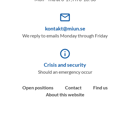
mail_outline
kontakt@miun.se
We reply to emails Monday through Friday
info_outline
Crisis and security
Should an emergency occur
Open positions
Contact
Find us
About this website