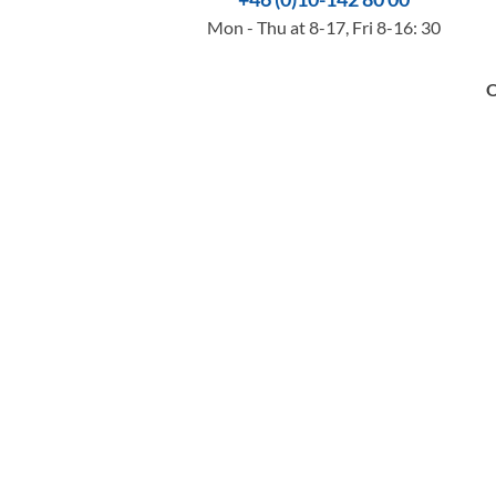
Mon - Thu at 8-17, Fri 8-16: 30
O