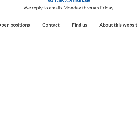
We reply to emails Monday through Friday
pen positions
Contact
Find us
About this websi