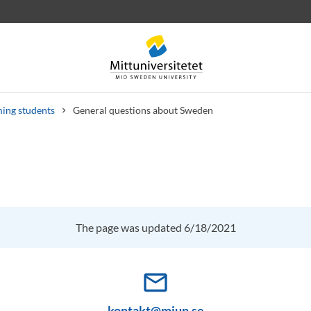
ing students
General questions about Sweden
 letters
Staff
Job vacancies
The page was updated 6/18/2021
mail_outline
kontakt@miun.se