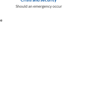
Should an emergency occur
te